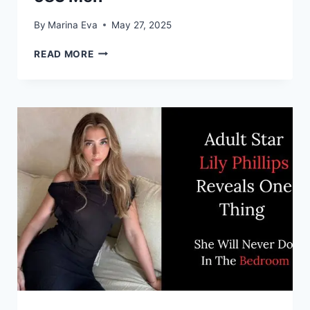
By
Marina Eva
May 27, 2025
ANNIE
READ MORE
KNIGHT:
INSIDE
THE
LIFE
OF
THE
AUSTRALIAN
CONTENT
CREATOR
WHO
CLAIMS
TO
HAVE
SLEPT
WITH
583
MEN