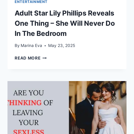
ENTERTAINMENT
Adult Star Lily Phillips Reveals
One Thing – She Will Never Do
In The Bedroom
By
Marina Eva
May 23, 2025
ADULT
READ MORE
STAR
LILY
PHILLIPS
REVEALS
ONE
THING
–
SHE
WILL
NEVER
DO
IN