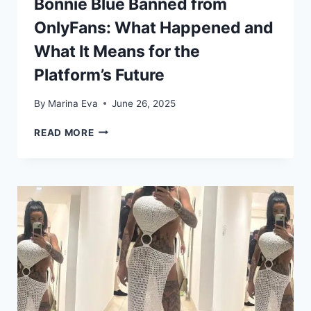
Bonnie Blue Banned from
OnlyFans: What Happened and
What It Means for the
Platform’s Future
By
Marina Eva
June 26, 2025
BONNIE
READ MORE
BLUE
BANNED
FROM
ONLYFANS:
WHAT
HAPPENED
AND
WHAT
IT
MEANS
FOR
THE