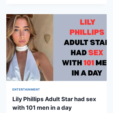
AND
I
HAVE
SEX
UP
TO
20
TIMES
A
DAY
–
IS
THIS
NORMAL?
ENTERTAINMENT
Lily Phillips Adult Star had sex
with 101 men in a day