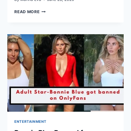
9
READ MORE
THINGS
THAT
HAPPEN
WHEN
COUPLES
STOP
BEING
PHYSICALLY
INTIMATE
ENTERTAINMENT