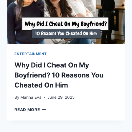
ENTERTAINMENT
Why Did I Cheat On My
Boyfriend? 10 Reasons You
Cheated On Him
By
Marina Eva
June 29, 2025
WHY
READ MORE
DID
I
CHEAT