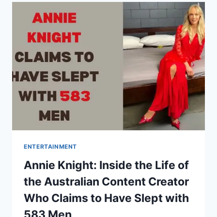
PRICE
SLAMS
CRITICS
WITH
‘BARELY
THERE’
LOOK
IN
A
COMPLETELY
SEE-
THROUGH
SKIRT
IN
DUBAI
ENTERTAINMENT
Annie Knight: Inside the Life of
the Australian Content Creator
Who Claims to Have Slept with
583 Men