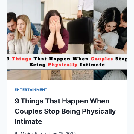
ON
MY
BOYFRIEND?
10
REASONS
YOU
CHEATED
ON
HIM
ENTERTAINMENT
9 Things That Happen When
Couples Stop Being Physically
Intimate
By
Marina Eva
June 28, 2025