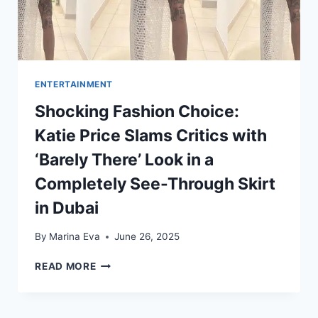
PLATFORM’S
FUTURE
ENTERTAINMENT
Shocking Fashion Choice:
Katie Price Slams Critics with
‘Barely There’ Look in a
Completely See-Through Skirt
in Dubai
By
Marina Eva
June 26, 2025
SHOCKING
READ MORE
FASHION
CHOICE:
KATIE