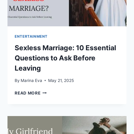
THE
BEDROOM
ENTERTAINMENT
Sexless Marriage: 10 Essential
Questions to Ask Before
Leaving
By
Marina Eva
May 21, 2025
SEXLESS
READ MORE
MARRIAGE:
10
ESSENTIAL
QUESTIONS
TO
ASK