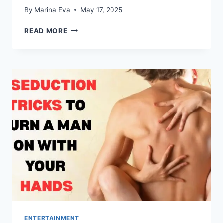
By
Marina Eva
May 17, 2025
LILY
READ MORE
PHILLIPS
ADULT
STAR
HAD
SEX
WITH
101
MEN
IN
A
DAY
ENTERTAINMENT