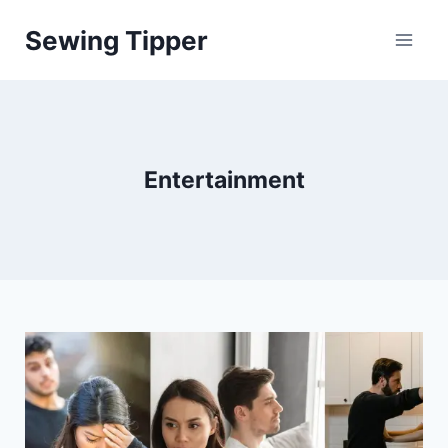
Skip
Sewing Tipper
to
content
Entertainment