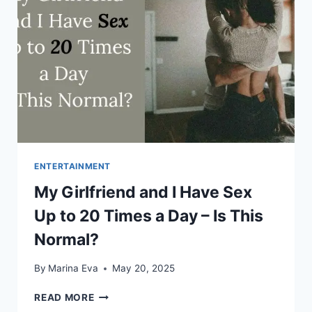
BEFORE
LEAVING
ENTERTAINMENT
My Girlfriend and I Have Sex
Up to 20 Times a Day – Is This
Normal?
By
Marina Eva
May 20, 2025
MY
READ MORE
GIRLFRIEND