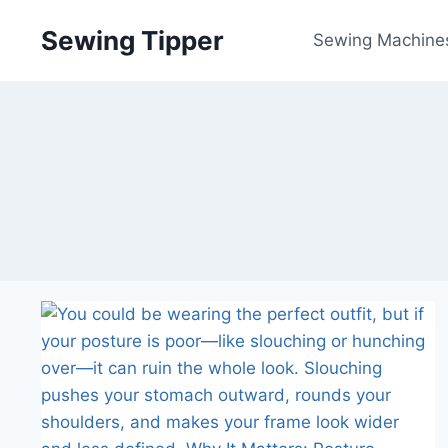
Skip
Sewing Tipper
to
Sewing Machine
content