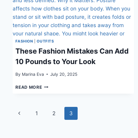
FASHION
|
OUTFITS
These Fashion Mistakes Can Add
10 Pounds to Your Look
By
Marina Eva
July 20, 2025
THESE
READ MORE
FASHION
MISTAKES
CAN
Page
ADD
Previous
1
2
3
10
navigation
Page
POUNDS
TO
YOUR