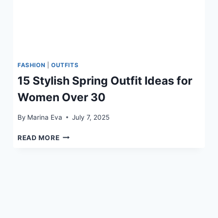
FASHION
|
OUTFITS
15 Stylish Spring Outfit Ideas for
Women Over 30
By
Marina Eva
July 7, 2025
15
READ MORE
STYLISH
SPRING
OUTFIT
IDEAS
FOR
WOMEN
OVER
30