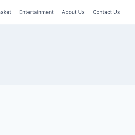
asket
Entertainment
About Us
Contact Us