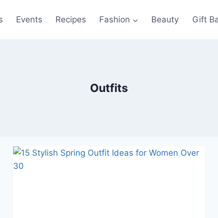
s
Events
Recipes
Fashion
Beauty
Gift B
Outfits