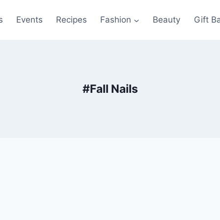
s
Events
Recipes
Fashion
Beauty
Gift B
#fall Nails