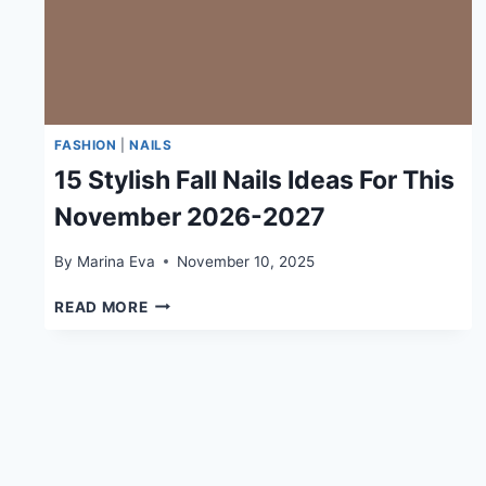
FASHION
|
NAILS
15 Stylish Fall Nails Ideas For This
November 2026-2027
By
Marina Eva
November 10, 2025
15
READ MORE
STYLISH
FALL
NAILS
IDEAS
FOR
THIS
NOVEMBER
2026-