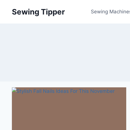
Skip
Sewing Tipper
to
Sewing Machine
content