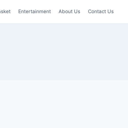
asket
Entertainment
About Us
Contact Us