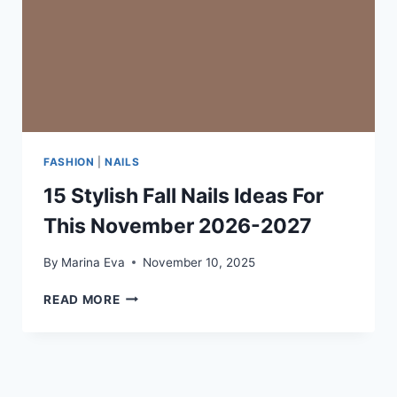
FASHION
|
NAILS
15 Stylish Fall Nails Ideas For
This November 2026-2027
By
Marina Eva
November 10, 2025
15
READ MORE
STYLISH
FALL
NAILS
IDEAS
FOR