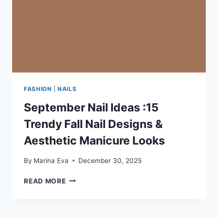
FASHION
|
NAILS
September Nail Ideas :15
Trendy Fall Nail Designs &
Aesthetic Manicure Looks
By
Marina Eva
December 30, 2025
SEPTEMBER
READ MORE
NAIL
IDEAS
:15