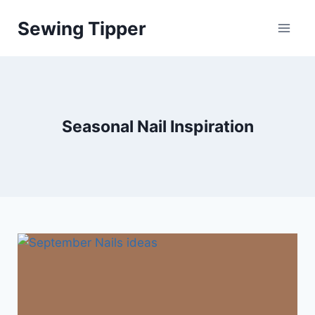
Skip
Sewing Tipper
to
content
Seasonal Nail Inspiration