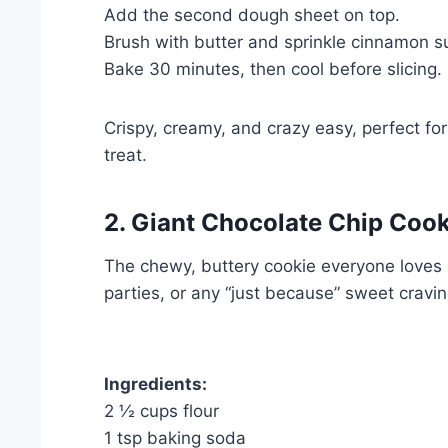
Add the second dough sheet on top.
Brush with butter and sprinkle cinnamon s
Bake 30 minutes, then cool before slicing.
Crispy, creamy, and crazy easy, perfect f
treat.
2. Giant Chocolate Chip Coo
The chewy, buttery cookie everyone loves b
parties, or any “just because” sweet cravin
Ingredients:
2 ½ cups flour
1 tsp baking soda