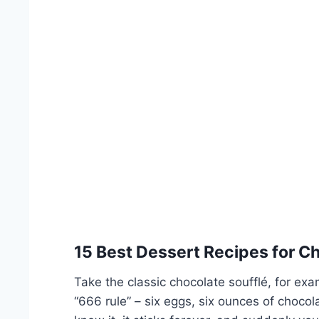
15 Best Dessert Recipes for C
Take the classic chocolate soufflé, for exa
“666 rule” – six eggs, six ounces of chocol