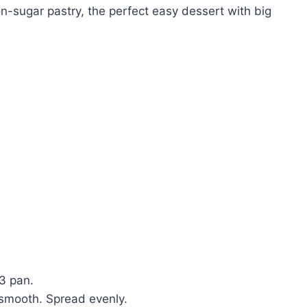
sugar pastry, the perfect easy dessert with big
3 pan.
 smooth. Spread evenly.