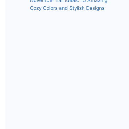
November nail ideas: 15 Amazing
Cozy Colors and Stylish Designs