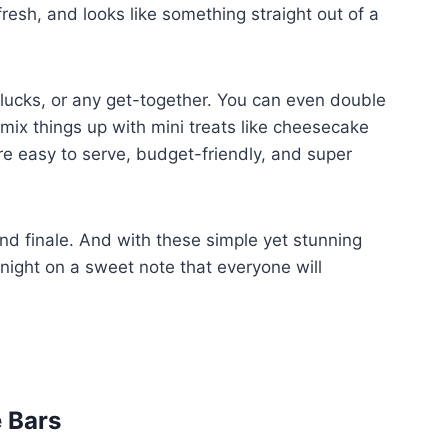
fresh, and looks like something straight out of a
tlucks, or any get-together. You can even double
 mix things up with mini treats like cheesecake
y’re easy to serve, budget-friendly, and super
and finale. And with these simple yet stunning
 night on a sweet note that everyone will
e Bars