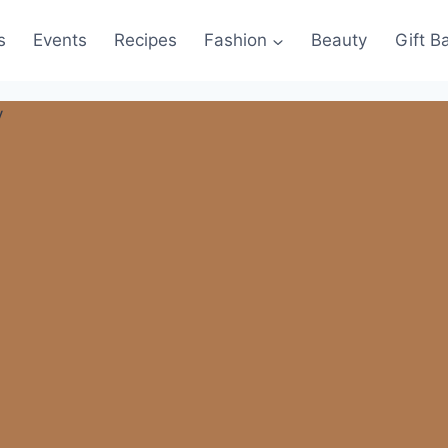
s
Events
Recipes
Fashion
Beauty
Gift B