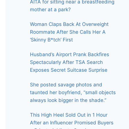
AITA for sitting near a breastfeeding
mother at a park?
Woman Claps Back At Overweight
Roommate After She Calls Her A
‘Skinny B*tch’ First
Husband’s Airport Prank Backfires
Spectacularly After TSA Search
Exposes Secret Suitcase Surprise
She posted savage photos and
taunted her boyfriend, “small objects
always look bigger in the shade.”
This High Heel Sold Out in 1 Hour
After an Influencer Promised Buyers