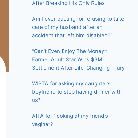
After Breaking His Only Rules
Am I overreacting for refusing to take
care of my husband after an
accident that left him disabled?”
“Can’t Even Enjoy The Money”:
Former Adult Star Wins $3M
Settlement After Life-Changing Injury
WIBTA for asking my daughter’s
boyfriend to stop having dinner with
us?
AITA for “looking at my friend’s
vagina”?