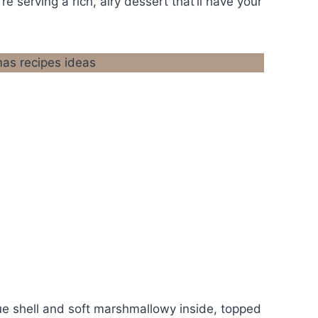
re serving a rich, airy dessert that’ll have your
gue shell and soft marshmallowy inside, topped