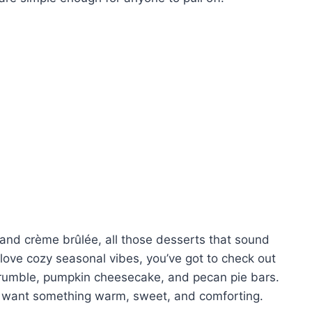
, and crème brûlée, all those desserts that sound
u love cozy seasonal vibes, you’ve got to check out
e crumble, pumpkin cheesecake, and pecan pie bars.
ou want something warm, sweet, and comforting.