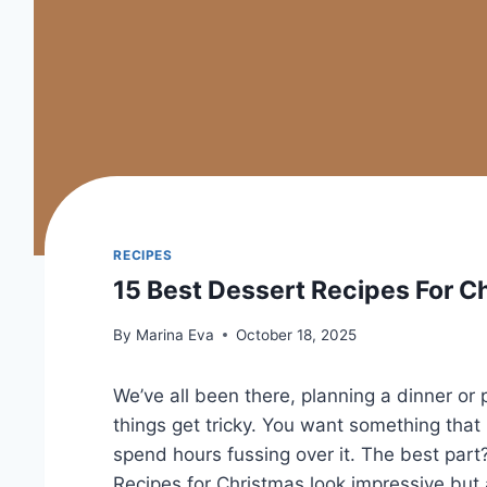
RECIPES
15 Best Dessert Recipes For C
By
Marina Eva
October 18, 2025
We’ve all been there, planning a dinner or
things get tricky. You want something tha
spend hours fussing over it. The best part
Recipes for Christmas look impressive but 