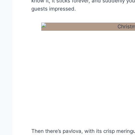
know it, it sticks forever, and suddenly you’
guests impressed.
Then there’s pavlova, with its crisp merin