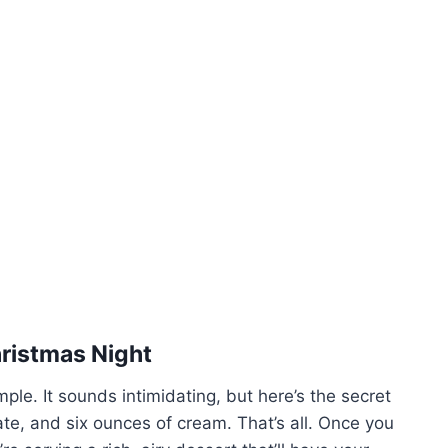
hristmas Night
mple. It sounds intimidating, but here’s the secret
ate, and six ounces of cream. That’s all. Once you