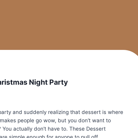
hristmas Night Party
 party and suddenly realizing that dessert is where
t makes people go wow, but you don’t want to
? You actually don’t have to. These Dessert
are simple enough for anyone to pull off.