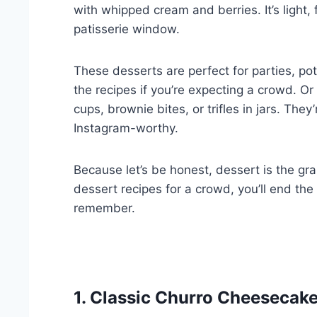
with whipped cream and berries. It’s light, 
patisserie window.
These desserts are perfect for parties, po
the recipes if you’re expecting a crowd. Or
cups, brownie bites, or trifles in jars. The
Instagram-worthy.
Because let’s be honest, dessert is the gr
dessert recipes for a crowd, you’ll end the
remember.
1. Classic Churro Cheesecak