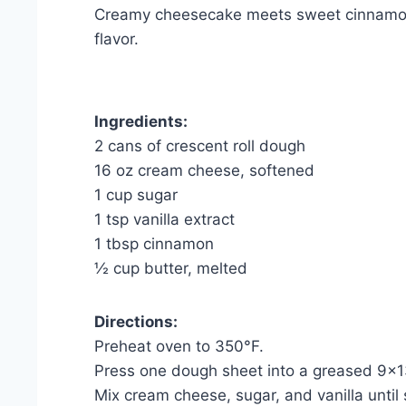
Creamy cheesecake meets sweet cinnamon-
flavor.
Ingredients:
2 cans of crescent roll dough
16 oz cream cheese, softened
1 cup sugar
1 tsp vanilla extract
1 tbsp cinnamon
½ cup butter, melted
Directions:
Preheat oven to 350°F.
Press one dough sheet into a greased 9×1
Mix cream cheese, sugar, and vanilla until