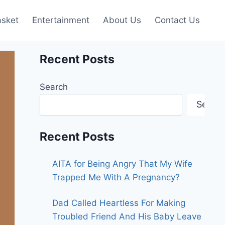
asket
Entertainment
About Us
Contact Us
Recent Posts
Search
Searc
Recent Posts
AITA for Being Angry That My Wife
Trapped Me With A Pregnancy?
Dad Called Heartless For Making
Troubled Friend And His Baby Leave