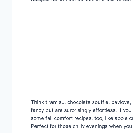
Think tiramisu, chocolate soufflé, pavlova
fancy but are surprisingly effortless. If yo
some fall comfort recipes, too, like appl
Perfect for those chilly evenings when y