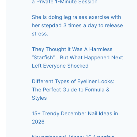
a Private 1-Minute Session
She is doing leg raises exercise with
her stepdad 3 times a day to release
stress.
They Thought It Was A Harmless
“Starfish”… But What Happened Next
Left Everyone Shocked
Different Types of Eyeliner Looks:
The Perfect Guide to Formula &
Styles
15+ Trendy December Nail Ideas in
2026