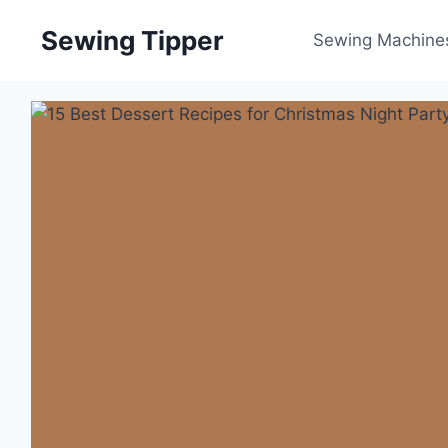
Skip
Sewing Tipper
to
Sewing Machine
content