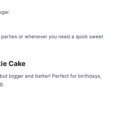
ugar.
or parties or whenever you need a quick sweet
kie Cake
ut bigger and better! Perfect for birthdays,
g.