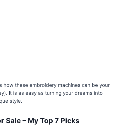
uss how these embroidery machines can be your
y). It is as easy as turning your dreams into
que style.
r Sale – My Top 7 Picks