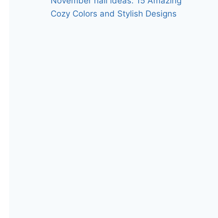
November nail ideas: 15 Amazing
Cozy Colors and Stylish Designs