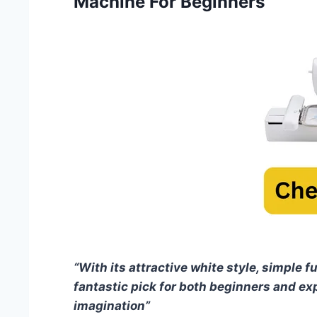
Machine For Beginners
“With its attractive white style, simple fu
fantastic pick for both beginners and ex
imagination”