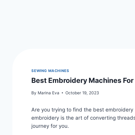
SEWING MACHINES
Best Embroidery Machines For
By
Marina Eva
October 19, 2023
Are you trying to find the best embroider
embroidery is the art of converting threads 
journey for you.