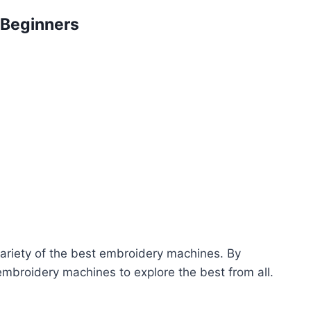
 Beginners
 variety of the best embroidery machines. By
 embroidery machines to explore the best from all.