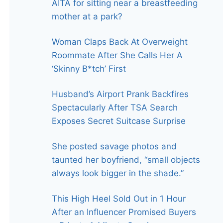
AITA for sitting near a breastfeeding
mother at a park?
Woman Claps Back At Overweight
Roommate After She Calls Her A
‘Skinny B*tch’ First
Husband’s Airport Prank Backfires
Spectacularly After TSA Search
Exposes Secret Suitcase Surprise
She posted savage photos and
taunted her boyfriend, “small objects
always look bigger in the shade.”
This High Heel Sold Out in 1 Hour
After an Influencer Promised Buyers