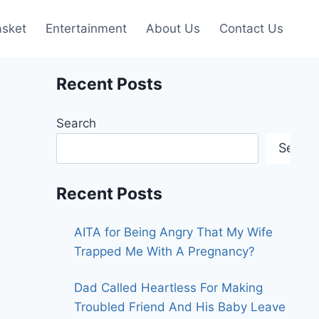
asket
Entertainment
About Us
Contact Us
Recent Posts
Search
Searc
Recent Posts
AITA for Being Angry That My Wife
Trapped Me With A Pregnancy?
Dad Called Heartless For Making
Troubled Friend And His Baby Leave