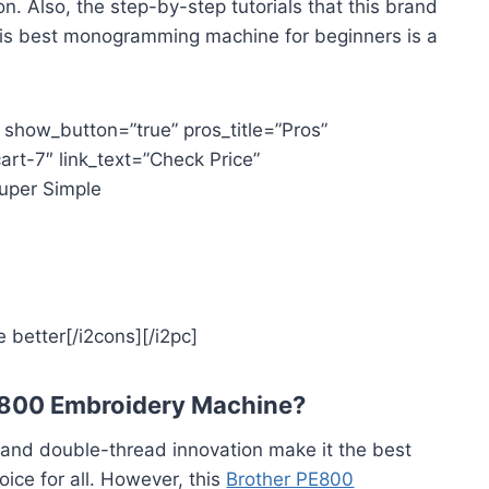
n. Also, the step-by-step tutorials that this brand
t this best monogramming machine for beginners is a
” show_button=”true” pros_title=”Pros”
art-7″ link_text=”Check Price”
Super Simple
 better[/i2cons][/i2pc]
E800 Embroidery Machine?
s and double-thread innovation make it the best
ice for all. However, this
Brother PE800