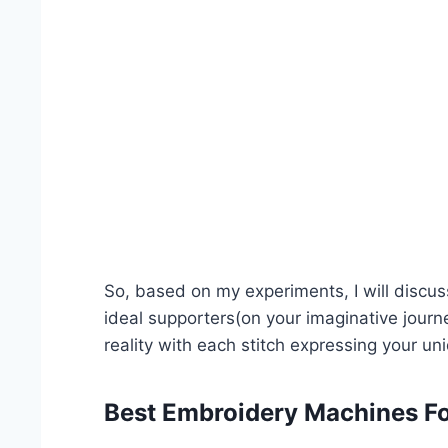
So, based on my experiments, I will disc
ideal supporters(on your imaginative journe
reality with each stitch expressing your uni
Best Embroidery Machines Fo