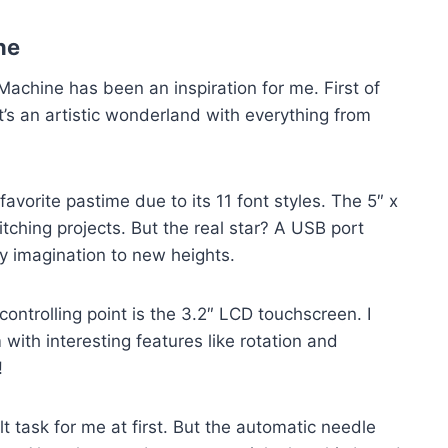
ne
achine has been an inspiration for me. First of
It’s an artistic wonderland with everything from
rite pastime due to its 11 font styles. The 5″ x
itching projects. But the real star? A USB port
y imagination to new heights.
ontrolling point is the 3.2″ LCD touchscreen. I
ith interesting features like rotation and
!
t task for me at first. But the automatic needle