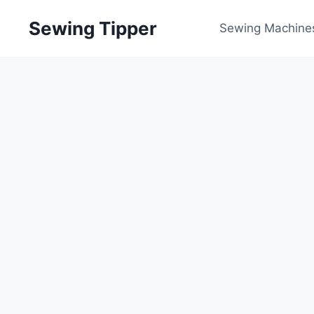
Skip
Sewing Tipper
to
Sewing Machine
content