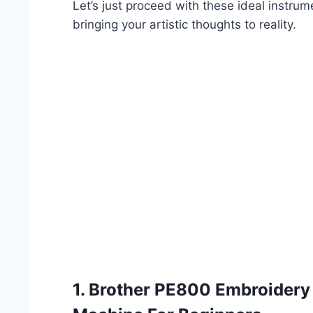
Let’s just proceed with these ideal instru
bringing your artistic thoughts to reality.
1.
Brother PE800 Embroidery