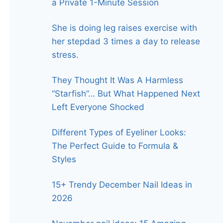
a Private 1-Minute Session
She is doing leg raises exercise with
her stepdad 3 times a day to release
stress.
They Thought It Was A Harmless
“Starfish”… But What Happened Next
Left Everyone Shocked
Different Types of Eyeliner Looks:
The Perfect Guide to Formula &
Styles
15+ Trendy December Nail Ideas in
2026