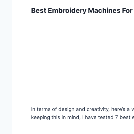
Best Embroidery Machines For
In terms of design and creativity, here’s a
keeping this in mind, I have tested 7 best