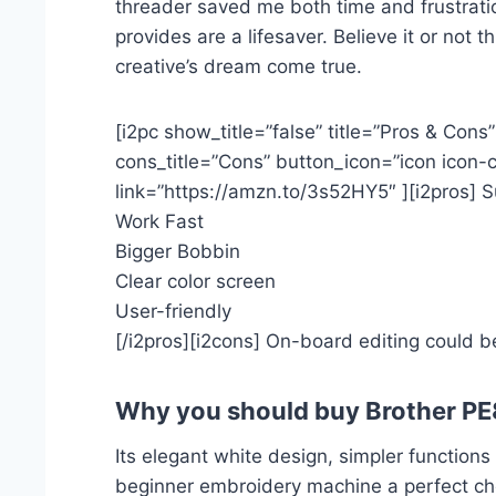
threader saved me both time and frustratio
provides are a lifesaver. Believe it or no
creative’s dream come true.
[i2pc show_title=”false” title=”Pros & Cons
cons_title=”Cons” button_icon=”icon icon-c
link=”https://amzn.to/3s52HY5″ ][i2pros] 
Work Fast
Bigger Bobbin
Clear color screen
User-friendly
[/i2pros][i2cons] On-board editing could be
Why you should buy Brother P
Its elegant white design, simpler function
beginner embroidery machine a perfect cho