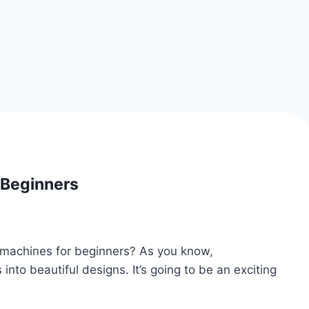
 Beginners
y machines for beginners? As you know,
into beautiful designs. It’s going to be an exciting