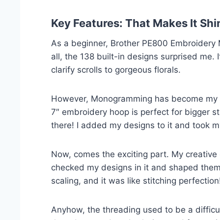
Key Features: That Makes It Shi
As a beginner, Brother PE800 Embroidery M
all, the 138 built-in designs surprised me. 
clarify scrolls to gorgeous florals.
However, Monogramming has become my favo
7″ embroidery hoop is perfect for bigger st
there! I added my designs to it and took m
Now, comes the exciting part. My creative c
checked my designs in it and shaped them w
scaling, and it was like stitching perfection
Anyhow, the threading used to be a difficul