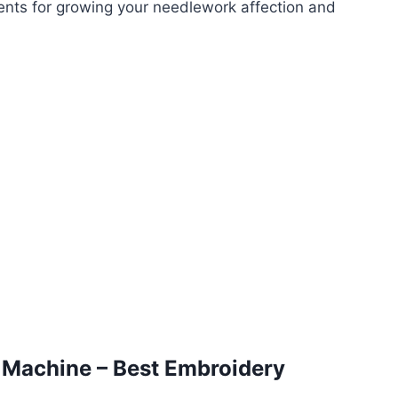
ments for growing your needlework affection and
 Machine –
Best Embroidery