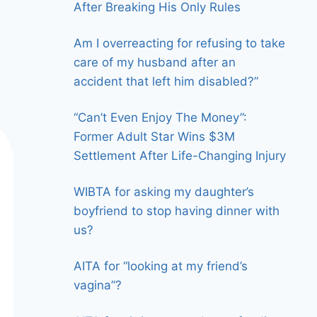
After Breaking His Only Rules
Am I overreacting for refusing to take
care of my husband after an
accident that left him disabled?”
“Can’t Even Enjoy The Money”:
Former Adult Star Wins $3M
Settlement After Life-Changing Injury
WIBTA for asking my daughter’s
boyfriend to stop having dinner with
us?
AITA for “looking at my friend’s
vagina”?