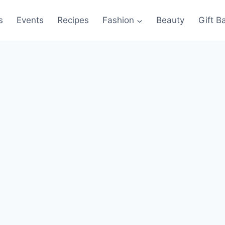
s
Events
Recipes
Fashion
Beauty
Gift B