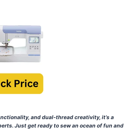
nctionality, and dual-thread creativity, it’s a
perts. Just get ready to sew an ocean of fun and