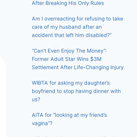
After Breaking His Only Rules
Am I overreacting for refusing to take
care of my husband after an
accident that left him disabled?”
“Can’t Even Enjoy The Money”:
Former Adult Star Wins $3M
Settlement After Life-Changing Injury
WIBTA for asking my daughter’s
boyfriend to stop having dinner with
us?
AITA for “looking at my friend’s
vagina”?