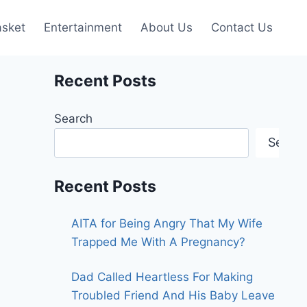
asket
Entertainment
About Us
Contact Us
Recent Posts
Search
Searc
Recent Posts
AITA for Being Angry That My Wife
Trapped Me With A Pregnancy?
Dad Called Heartless For Making
Troubled Friend And His Baby Leave