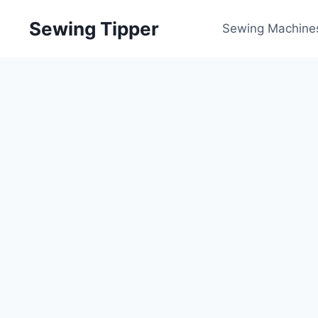
Skip
Sewing Tipper
to
Sewing Machine
content