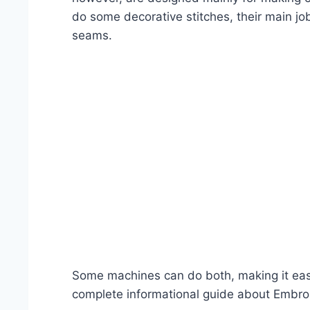
do some decorative stitches, their main jo
seams.
Some machines can do both, making it easy 
complete informational guide about Embro