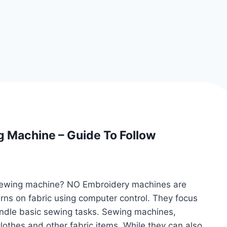
 Machine – Guide To Follow
sewing machine? NO Embroidery machines are
rns on fabric using computer control. They focus
andle basic sewing tasks. Sewing machines,
othes and other fabric items. While they can also