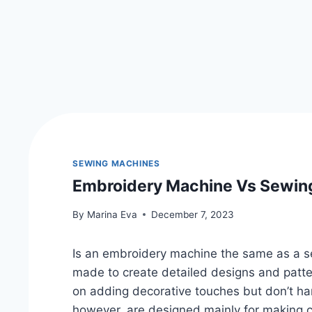
SEWING MACHINES
Embroidery Machine Vs Sewing
By
Marina Eva
December 7, 2023
Is an embroidery machine the same as a 
made to create detailed designs and patte
on adding decorative touches but don’t h
however, are designed mainly for making cl