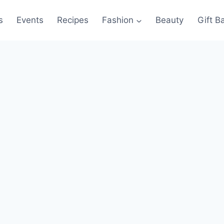
s
Events
Recipes
Fashion
Beauty
Gift B