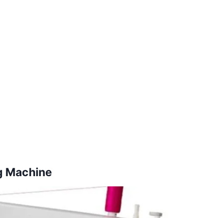
g Machine