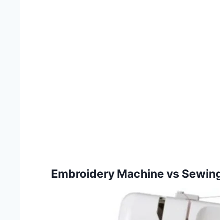
Embroidery Machine vs Sewin