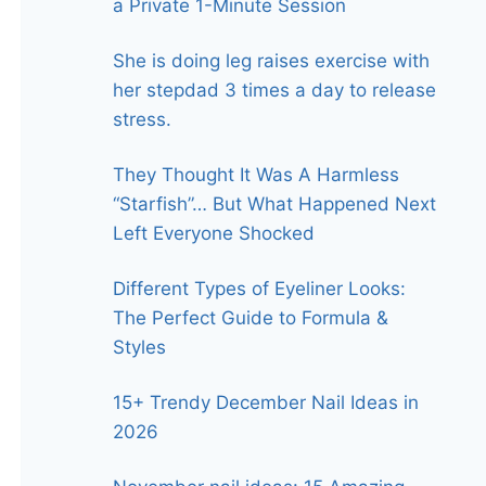
a Private 1-Minute Session
She is doing leg raises exercise with
her stepdad 3 times a day to release
stress.
They Thought It Was A Harmless
“Starfish”… But What Happened Next
Left Everyone Shocked
Different Types of Eyeliner Looks:
The Perfect Guide to Formula &
Styles
15+ Trendy December Nail Ideas in
2026