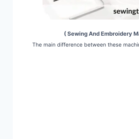
( Sewing And Embroidery Mac
The main difference between these machine