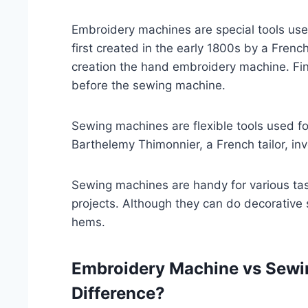
Embroidery machines are special tools us
first created in the early 1800s by a Fren
creation the hand embroidery machine. Fi
before the sewing machine.
Sewing machines are flexible tools used for
Barthelemy Thimonnier, a French tailor, in
Sewing machines are handy for various tas
projects. Although they can do decorative 
hems.
Embroidery Machine vs Sewi
Difference?