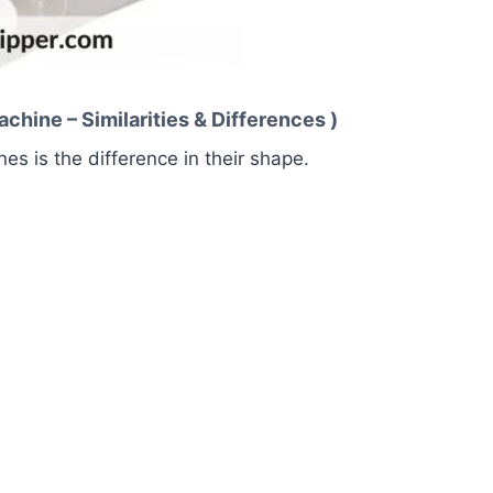
hine – Similarities & Differences )
s is the difference in their shape.