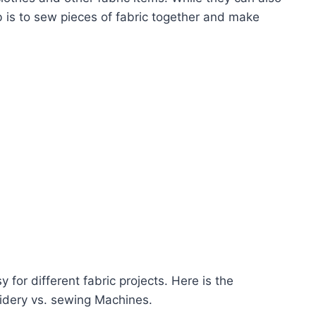
b is to sew pieces of fabric together and make
for different fabric projects. Here is the
idery vs. sewing Machines.