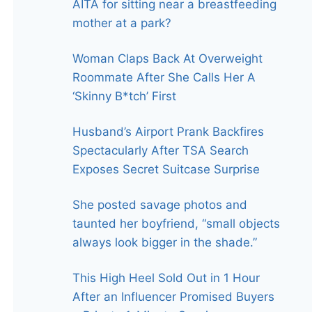
AITA for sitting near a breastfeeding
mother at a park?
Woman Claps Back At Overweight
Roommate After She Calls Her A
‘Skinny B*tch’ First
Husband’s Airport Prank Backfires
Spectacularly After TSA Search
Exposes Secret Suitcase Surprise
She posted savage photos and
taunted her boyfriend, “small objects
always look bigger in the shade.”
This High Heel Sold Out in 1 Hour
After an Influencer Promised Buyers