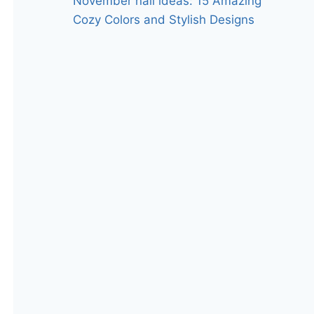
November nail ideas: 15 Amazing
Cozy Colors and Stylish Designs