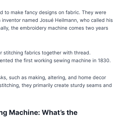
ed to make fancy designs on fabric. They were
ch inventor named Josué Heilmann, who called his
nally, the embroidery machine comes two years
 stitching fabrics together with thread.
vented the first working sewing machine in 1830.
ks, such as making, altering, and home decor
stitching, they primarily create sturdy seams and
ng Machine: What’s the