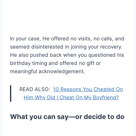
In your case, He offered no visits, no calls, and
seemed disinterested in joining your recovery.
He also pushed back when you questioned his
birthday timing and offered no gift or
meaningful acknowledgement.
READ ALSO:
10 Reasons You Cheated On
Him Why Did I Cheat On My Boyfriend?
What you can say—or decide to do