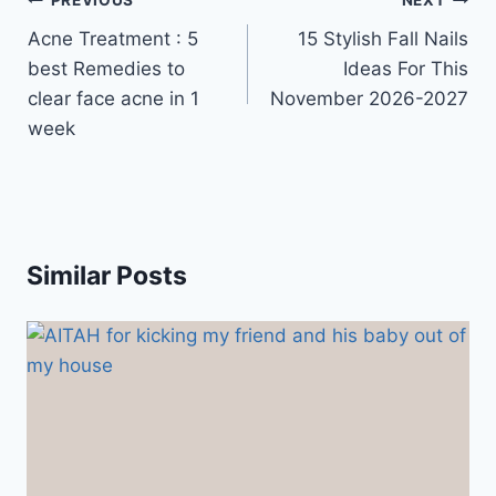
Post
PREVIOUS
NEXT
navigation
Acne Treatment : 5
15 Stylish Fall Nails
best Remedies to
Ideas For This
clear face acne in 1
November 2026-2027
week
Similar Posts