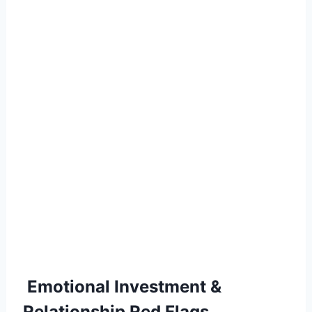
Emotional Investment &
Relationship Red Flags