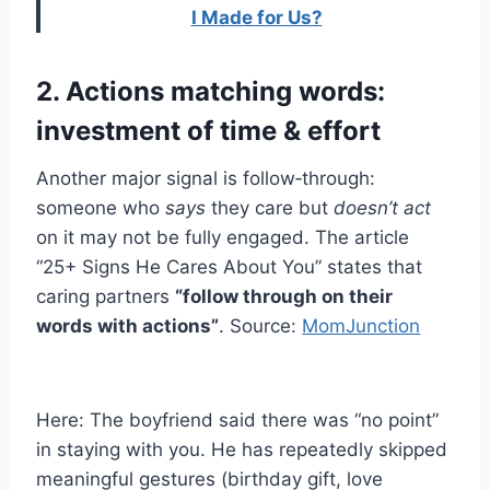
I Made for Us?
2. Actions matching words:
investment of time & effort
Another major signal is follow‑through:
someone who
says
they care but
doesn’t act
on it may not be fully engaged. The article
“25+ Signs He Cares About You” states that
caring partners
“follow through on their
words with actions”
. Source:
MomJunction
Here: The boyfriend said there was “no point”
in staying with you. He has repeatedly skipped
meaningful gestures (birthday gift, love