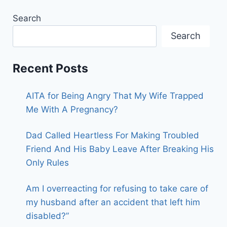
Search
Search
Recent Posts
AITA for Being Angry That My Wife Trapped
Me With A Pregnancy?
Dad Called Heartless For Making Troubled
Friend And His Baby Leave After Breaking His
Only Rules
Am I overreacting for refusing to take care of
my husband after an accident that left him
disabled?”