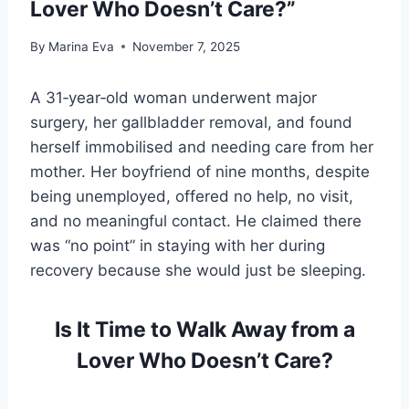
Lover Who Doesn’t Care?”
By
Marina Eva
November 7, 2025
A 31‑year‑old woman underwent major
surgery, her gallbladder removal, and found
herself immobilised and needing care from her
mother. Her boyfriend of nine months, despite
being unemployed, offered no help, no visit,
and no meaningful contact. He claimed there
was “no point” in staying with her during
recovery because she would just be sleeping.
Is It Time to Walk Away from a
Lover Who Doesn’t Care?