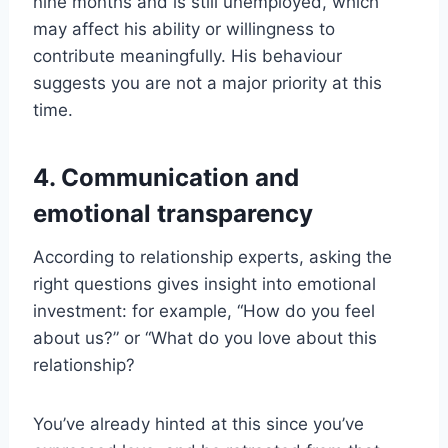
nine months and is still unemployed, which
may affect his ability or willingness to
contribute meaningfully. His behaviour
suggests you are not a major priority at this
time.
4. Communication and
emotional transparency
According to relationship experts, asking the
right questions gives insight into emotional
investment: for example, “How do you feel
about us?” or “What do you love about this
relationship?
You’ve already hinted at this since you’ve