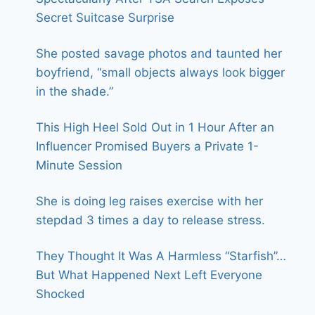
Secret Suitcase Surprise
She posted savage photos and taunted her
boyfriend, “small objects always look bigger
in the shade.”
This High Heel Sold Out in 1 Hour After an
Influencer Promised Buyers a Private 1-
Minute Session
She is doing leg raises exercise with her
stepdad 3 times a day to release stress.
They Thought It Was A Harmless “Starfish”…
But What Happened Next Left Everyone
Shocked