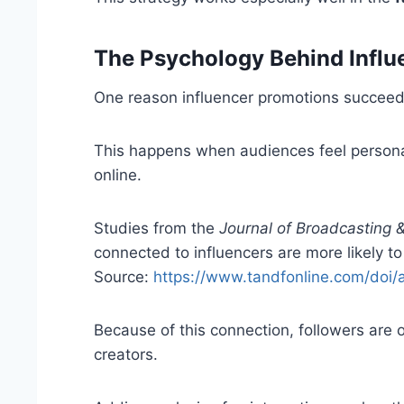
The Psychology Behind Infl
One reason influencer promotions succeed
This happens when audiences feel personal
online.
Studies from the
Journal of Broadcasting 
connected to influencers are more likely t
Source:
https://www.tandfonline.com/doi
Because of this connection, followers are 
creators.