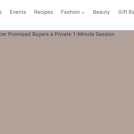
s
Events
Recipes
Fashion
Beauty
Gift B