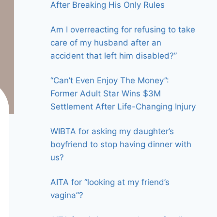
After Breaking His Only Rules
Am I overreacting for refusing to take
care of my husband after an
accident that left him disabled?”
“Can’t Even Enjoy The Money”:
Former Adult Star Wins $3M
Settlement After Life-Changing Injury
WIBTA for asking my daughter’s
boyfriend to stop having dinner with
us?
AITA for “looking at my friend’s
vagina”?