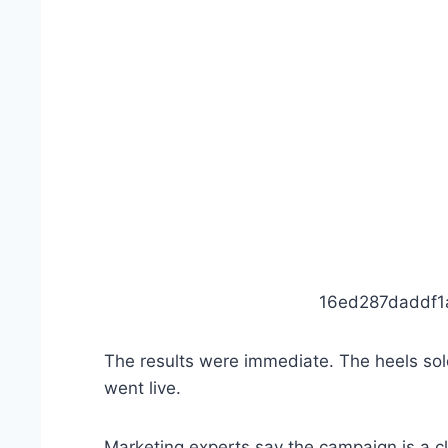
16ed287daddf
The results were immediate. The heels sold
went live.
Marketing experts say the campaign is a 