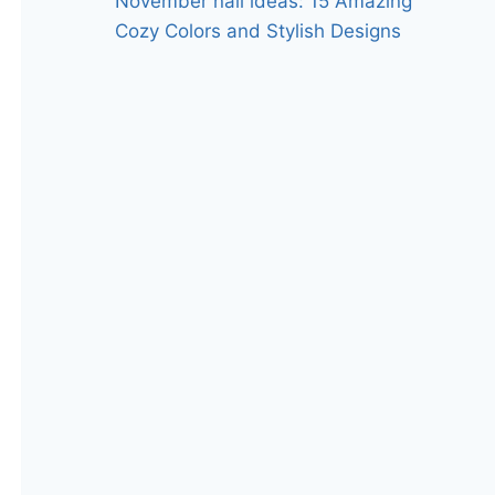
November nail ideas: 15 Amazing
Cozy Colors and Stylish Designs