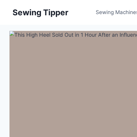
Skip
Sewing Tipper
to
Sewing Machine
content