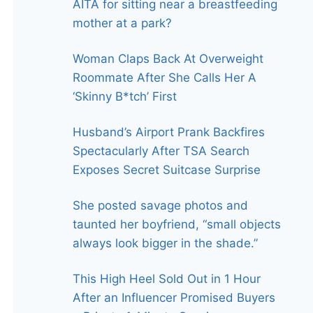
AITA for sitting near a breastfeeding
mother at a park?
Woman Claps Back At Overweight
Roommate After She Calls Her A
‘Skinny B*tch’ First
Husband’s Airport Prank Backfires
Spectacularly After TSA Search
Exposes Secret Suitcase Surprise
She posted savage photos and
taunted her boyfriend, “small objects
always look bigger in the shade.”
This High Heel Sold Out in 1 Hour
After an Influencer Promised Buyers