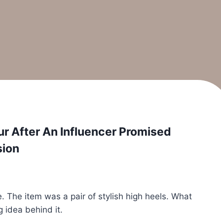
our After An Influencer Promised
sion
e. The item was a pair of stylish high heels. What
 idea behind it.