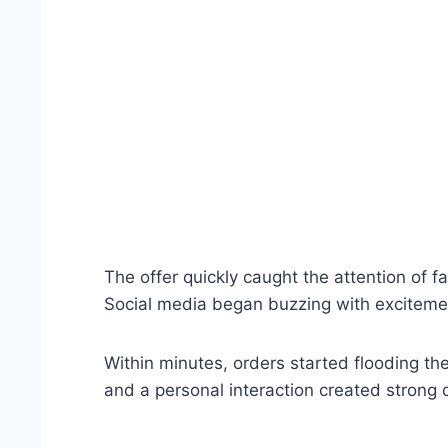
The offer quickly caught the attention of f
Social media began buzzing with exciteme
Within minutes, orders started flooding t
and a personal interaction created strong