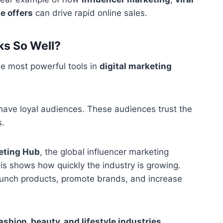
e offers
can drive rapid online sales.
ks So Well?
e most powerful tools in
digital marketing
have loyal audiences. These audiences trust the
s.
eting Hub
, the global influencer marketing
his shows how quickly the industry is growing.
unch products, promote brands, and increase
ashion, beauty, and lifestyle industries
.