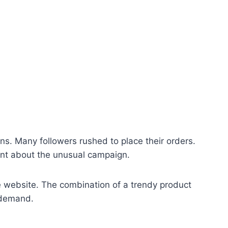
ans. Many followers rushed to place their orders.
nt about the unusual campaign.
he website. The combination of a trendy product
 demand.