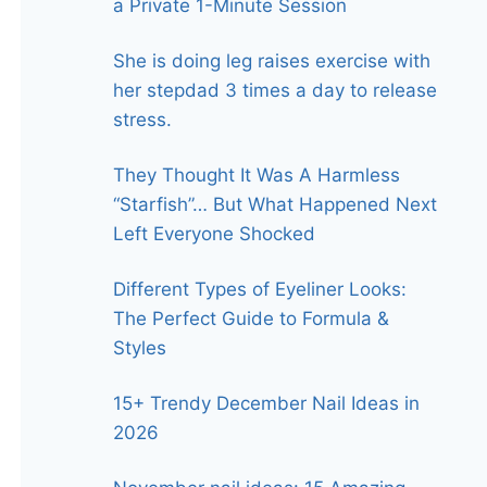
a Private 1-Minute Session
She is doing leg raises exercise with
her stepdad 3 times a day to release
stress.
They Thought It Was A Harmless
“Starfish”… But What Happened Next
Left Everyone Shocked
Different Types of Eyeliner Looks:
The Perfect Guide to Formula &
Styles
15+ Trendy December Nail Ideas in
2026