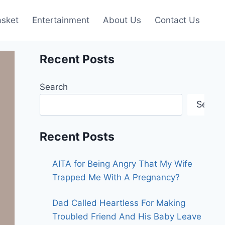
asket
Entertainment
About Us
Contact Us
Recent Posts
Search
Searc
Recent Posts
AITA for Being Angry That My Wife
Trapped Me With A Pregnancy?
Dad Called Heartless For Making
Troubled Friend And His Baby Leave