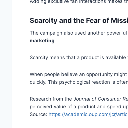
Adding exclusive fan interactions makes 
Scarcity and the Fear of Miss
The campaign also used another powerful m
marketing
.
Scarcity means that a product is available f
When people believe an opportunity might d
quickly. This psychological reaction is ofte
Research from the
Journal of Consumer R
perceived value of a product and speed up
Source:
https://academic.oup.com/jcr/art