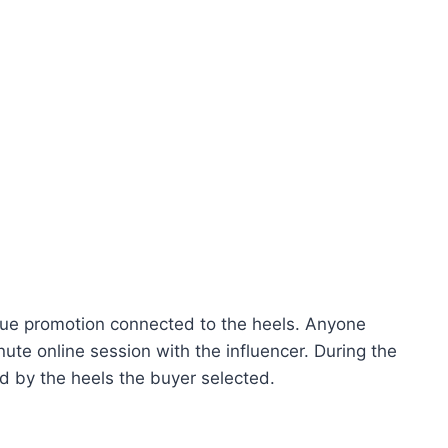
ue promotion connected to the heels. Anyone
te online session with the influencer. During the
d by the heels the buyer selected.