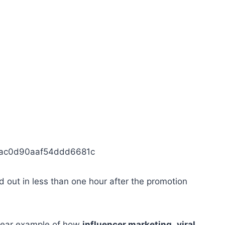
1ac0d90aaf54ddd6681c
 out in less than one hour after the promotion
clear example of how
influencer marketing
,
viral