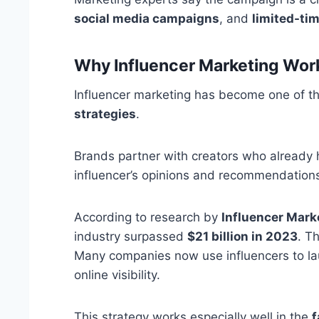
social media campaigns
, and
limited-tim
Why Influencer Marketing Wor
Influencer marketing has become one of th
strategies
.
Brands partner with creators who already 
influencer’s opinions and recommendation
According to research by
Influencer Mark
industry surpassed
$21 billion in 2023
. T
Many companies now use influencers to la
online visibility.
This strategy works especially well in the
f