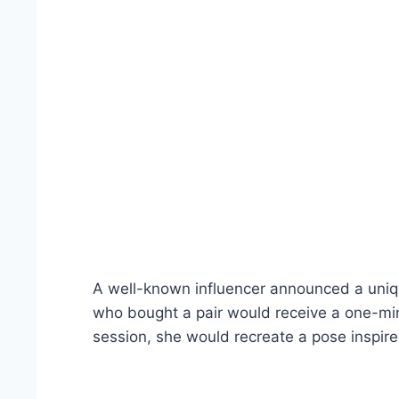
A well-known influencer announced a uniq
who bought a pair would receive a one-minu
session, she would recreate a pose inspire