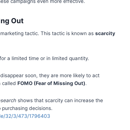
these campaigns even more effective.
ing Out
arketing tactic. This tactic is known as
scarcity
or a limited time or in limited quantity.
isappear soon, they are more likely to act
n called
FOMO (Fear of Missing Out)
.
esearch
shows that scarcity can increase the
 purchasing decisions.
icle/32/3/473/1796403