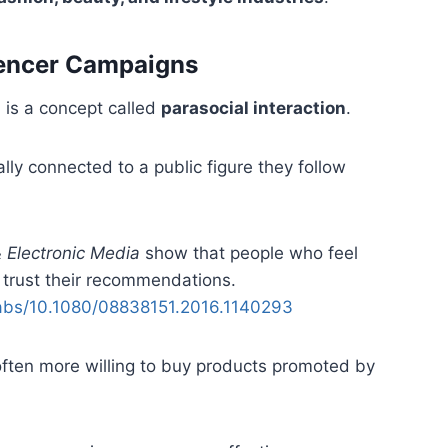
uencer Campaigns
 is a concept called
parasocial interaction
.
ly connected to a public figure they follow
& Electronic Media
show that people who feel
o trust their recommendations.
/abs/10.1080/08838151.2016.1140293
often more willing to buy products promoted by