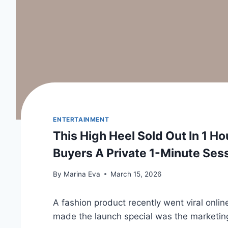
ENTERTAINMENT
This High Heel Sold Out In 1 H
Buyers A Private 1-Minute Ses
By
Marina Eva
March 15, 2026
A fashion product recently went viral onlin
made the launch special was the marketing