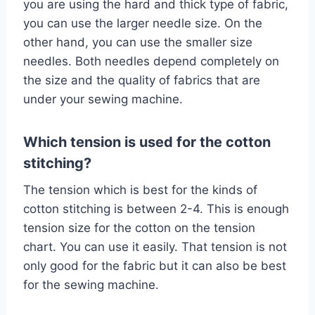
you are using the hard and thick type of fabric,
you can use the larger needle size. On the
other hand, you can use the smaller size
needles. Both needles depend completely on
the size and the quality of fabrics that are
under your sewing machine.
Which tension is used for the cotton
stitching?
The tension which is best for the kinds of
cotton stitching is between 2-4. This is enough
tension size for the cotton on the tension
chart. You can use it easily. That tension is not
only good for the fabric but it can also be best
for the sewing machine.