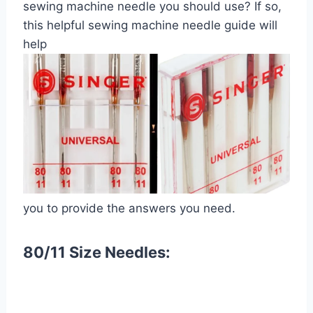
sewing machine needle you should use? If so,
this helpful sewing machine needle guide will
help
you to provide the answers you need.
80/11 Size Needles: