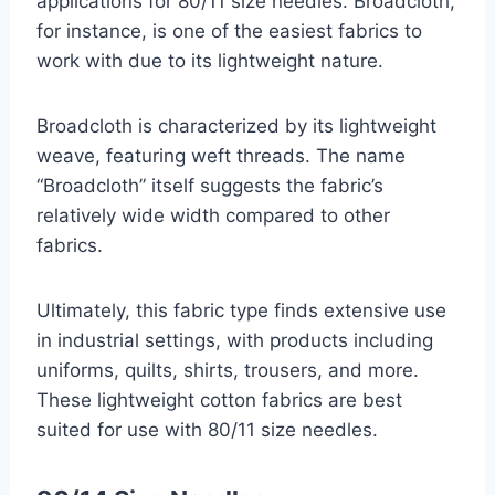
applications for 80/11 size needles. Broadcloth,
for instance, is one of the easiest fabrics to
work with due to its lightweight nature.
Broadcloth is characterized by its lightweight
weave, featuring weft threads. The name
“Broadcloth” itself suggests the fabric’s
relatively wide width compared to other
fabrics.
Ultimately, this fabric type finds extensive use
in industrial settings, with products including
uniforms, quilts, shirts, trousers, and more.
These lightweight cotton fabrics are best
suited for use with 80/11 size needles.