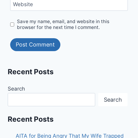
Website
Save my name, email, and website in this
browser for the next time I comment.
Recent Posts
Search
Search
Recent Posts
AITA for Being Angry That My Wife Trapped