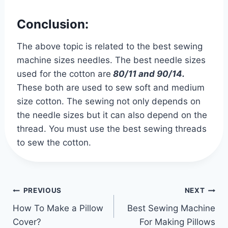
Conclusion:
The above topic is related to the best sewing
machine sizes needles. The best needle sizes
used for the cotton are
80/11 and 90/14.
These both are used to sew soft and medium
size cotton. The sewing not only depends on
the needle sizes but it can also depend on the
thread. You must use the best sewing threads
to sew the cotton.
Post
PREVIOUS
NEXT
navigation
How To Make a Pillow
Best Sewing Machine
Cover?
For Making Pillows