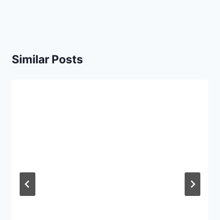
Similar Posts