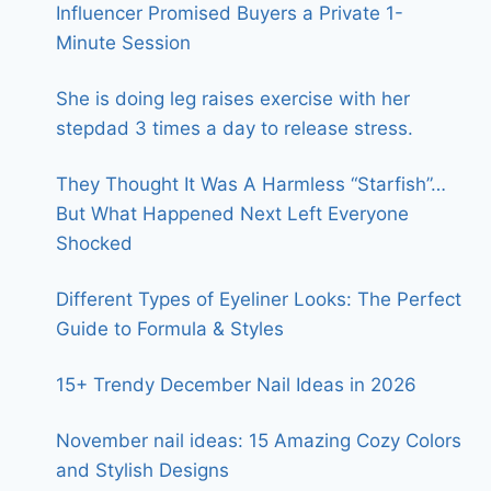
Influencer Promised Buyers a Private 1-
Minute Session
She is doing leg raises exercise with her
stepdad 3 times a day to release stress.
They Thought It Was A Harmless “Starfish”…
But What Happened Next Left Everyone
Shocked
Different Types of Eyeliner Looks: The Perfect
Guide to Formula & Styles
15+ Trendy December Nail Ideas in 2026
November nail ideas: 15 Amazing Cozy Colors
and Stylish Designs