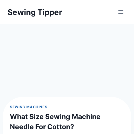
Skip
Sewing Tipper
to
content
SEWING MACHINES
What Size Sewing Machine
Needle For Cotton?