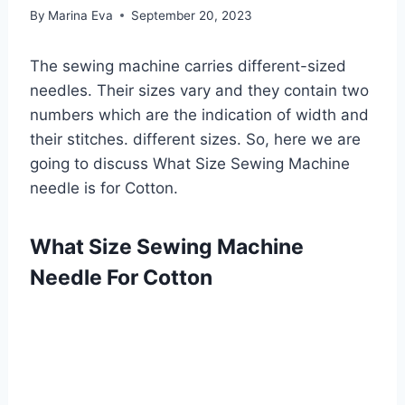
By
Marina Eva
September 20, 2023
The sewing machine carries different-sized
needles. Their sizes vary and they contain two
numbers which are the indication of width and
their stitches. different sizes. So, here we are
going to discuss What Size Sewing Machine
needle is for Cotton.
What Size Sewing Machine
Needle For Cotton