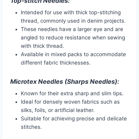
Top-stitch Needles:
Intended for use with thick top-stitching
thread, commonly used in denim projects.
These needles have a larger eye and are
angled to reduce resistance when sewing
with thick thread.
Available in mixed packs to accommodate
different fabric thicknesses.
Microtex Needles (Sharps Needles):
Known for their extra sharp and slim tips.
Ideal for densely woven fabrics such as
silks, foils, or artificial leather.
Suitable for achieving precise and delicate
stitches.