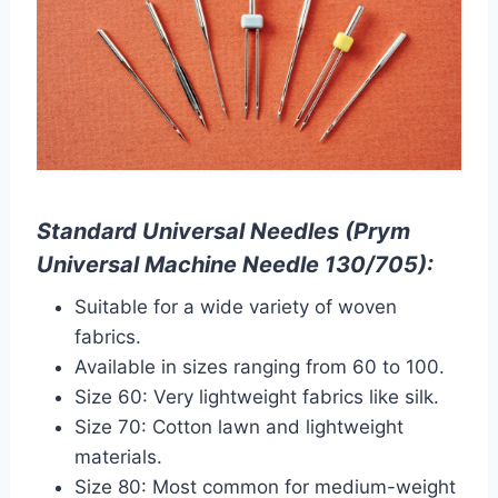
Standard Universal Needles (Prym
Universal Machine Needle 130/705):
Suitable for a wide variety of woven
fabrics.
Available in sizes ranging from 60 to 100.
Size 60: Very lightweight fabrics like silk.
Size 70: Cotton lawn and lightweight
materials.
Size 80: Most common for medium-weight