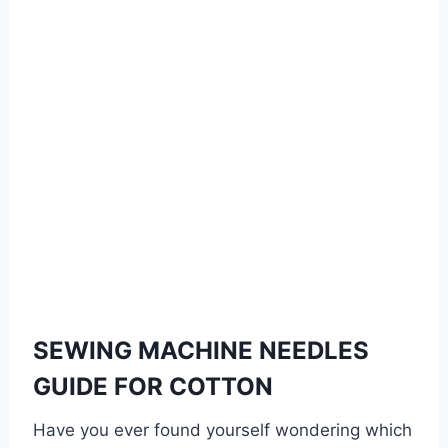
SEWING MACHINE NEEDLES
GUIDE FOR COTTON
Have you ever found yourself wondering which