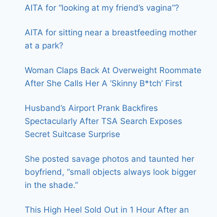
AITA for “looking at my friend’s vagina”?
AITA for sitting near a breastfeeding mother
at a park?
Woman Claps Back At Overweight Roommate
After She Calls Her A ‘Skinny B*tch’ First
Husband’s Airport Prank Backfires
Spectacularly After TSA Search Exposes
Secret Suitcase Surprise
She posted savage photos and taunted her
boyfriend, “small objects always look bigger
in the shade.”
This High Heel Sold Out in 1 Hour After an