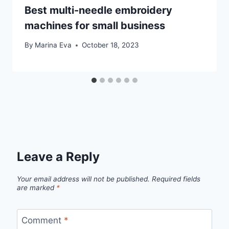
Best multi-needle embroidery
machines for small business
By
Marina Eva
October 18, 2023
Leave a Reply
Your email address will not be published.
Required fields
are marked
*
Comment
*