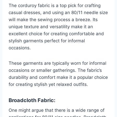
The corduroy fabric is a top pick for crafting
casual dresses, and using an 80/11 needle size
will make the sewing process a breeze. Its
unique texture and versatility make it an
excellent choice for creating comfortable and
stylish garments perfect for informal
occasions.
These garments are typically worn for informal
occasions or smaller gatherings. The fabric’s
durability and comfort make it a popular choice
for creating stylish yet relaxed outfits.
Broadcloth Fabric:
One might argue that there is a wide range of