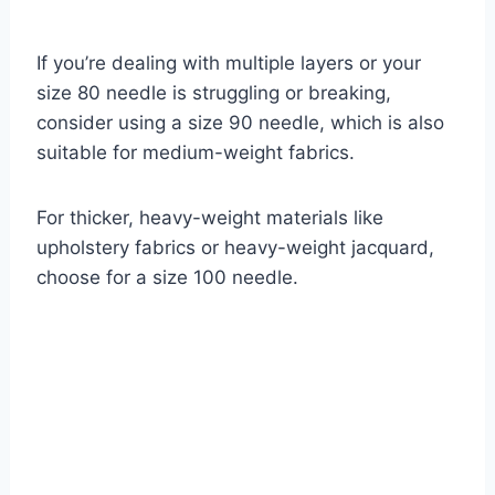
If you’re dealing with multiple layers or your
size 80 needle is struggling or breaking,
consider using a size 90 needle, which is also
suitable for medium-weight fabrics.
For thicker, heavy-weight materials like
upholstery fabrics or heavy-weight jacquard,
choose for a size 100 needle.