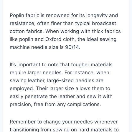
Poplin fabric is renowned for its longevity and
resistance, often finer than typical broadcast
cotton fabrics. When working with thick fabrics
like poplin and Oxford cloth, the ideal sewing
machine needle size is 90/14.
It’s important to note that tougher materials
require larger needles. For instance, when
sewing leather, large-sized needles are
employed. Their larger size allows them to
easily penetrate the leather and sew it with
precision, free from any complications.
Remember to change your needles whenever
transitioning from sewing on hard materials to