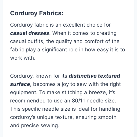
Corduroy Fabrics:
Corduroy fabric is an excellent choice for
casual dresses
. When it comes to creating
casual outfits, the quality and comfort of the
fabric play a significant role in how easy it is to
work with.
Corduroy, known for its
distinctive textured
surface
, becomes a joy to sew with the right
equipment. To make stitching a breeze, it’s
recommended to use an 80/11 needle size.
This specific needle size is ideal for handling
corduroy’s unique texture, ensuring smooth
and precise sewing.