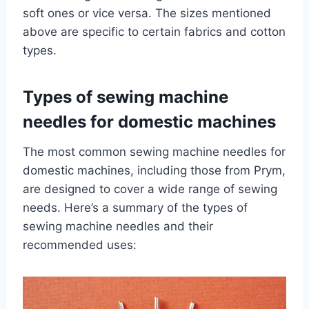
soft ones or vice versa. The sizes mentioned
above are specific to certain fabrics and cotton
types.
Types of sewing machine
needles for domestic machines
The most common sewing machine needles for
domestic machines, including those from Prym,
are designed to cover a wide range of sewing
needs. Here’s a summary of the types of
sewing machine needles and their
recommended uses: