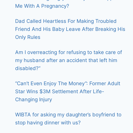
Me With A Pregnancy?
Dad Called Heartless For Making Troubled
Friend And His Baby Leave After Breaking His
Only Rules
Am I overreacting for refusing to take care of
my husband after an accident that left him
disabled?”
“Can’t Even Enjoy The Money”: Former Adult
Star Wins $3M Settlement After Life-
Changing Injury
WIBTA for asking my daughter’s boyfriend to
stop having dinner with us?