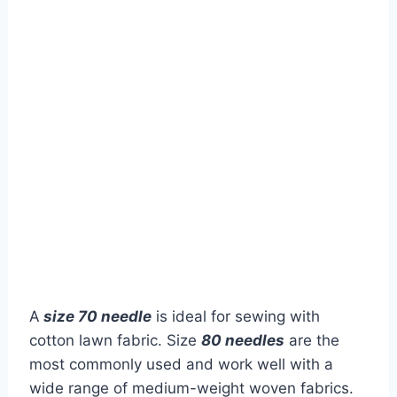
A
size 70 needle
is ideal for sewing with
cotton lawn fabric. Size
80 needles
are the
most commonly used and work well with a
wide range of medium-weight woven fabrics.