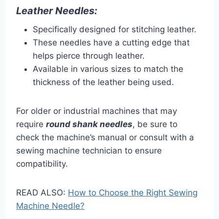
Leather Needles:
Specifically designed for stitching leather.
These needles have a cutting edge that
helps pierce through leather.
Available in various sizes to match the
thickness of the leather being used.
For older or industrial machines that may
require
round shank needles
, be sure to
check the machine’s manual or consult with a
sewing machine technician to ensure
compatibility.
READ ALSO:
How to Choose the Right Sewing
Machine Needle?