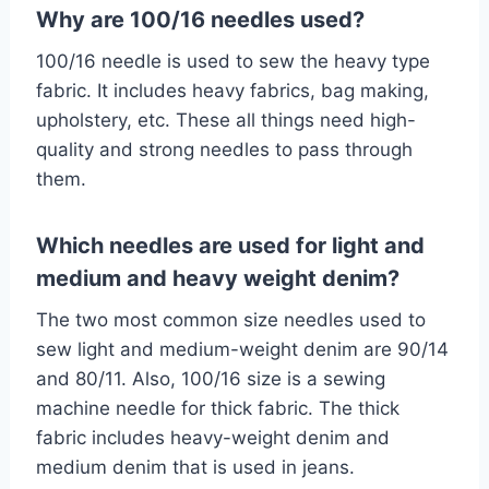
Why are 100/16 needles used?
100/16 needle is used to sew the heavy type
fabric. It includes heavy fabrics, bag making,
upholstery, etc. These all things need high-
quality and strong needles to pass through
them.
Which needles are used for light and
medium and heavy weight denim?
The two most common size needles used to
sew light and medium-weight denim are 90/14
and 80/11. Also, 100/16 size is a sewing
machine needle for thick fabric. The thick
fabric includes heavy-weight denim and
medium denim that is used in jeans.