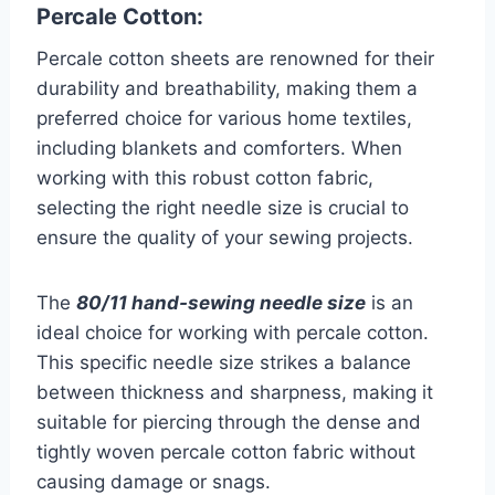
Percale Cotton:
Percale cotton sheets are renowned for their
durability and breathability, making them a
preferred choice for various home textiles,
including blankets and comforters. When
working with this robust cotton fabric,
selecting the right needle size is crucial to
ensure the quality of your sewing projects.
The
80/11 hand-sewing needle size
is an
ideal choice for working with percale cotton.
This specific needle size strikes a balance
between thickness and sharpness, making it
suitable for piercing through the dense and
tightly woven percale cotton fabric without
causing damage or snags.