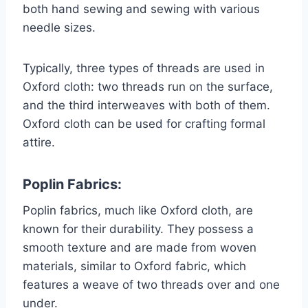
both hand sewing and sewing with various
needle sizes.
Typically, three types of threads are used in
Oxford cloth: two threads run on the surface,
and the third interweaves with both of them.
Oxford cloth can be used for crafting formal
attire.
Poplin Fabrics:
Poplin fabrics, much like Oxford cloth, are
known for their durability. They possess a
smooth texture and are made from woven
materials, similar to Oxford fabric, which
features a weave of two threads over and one
under.