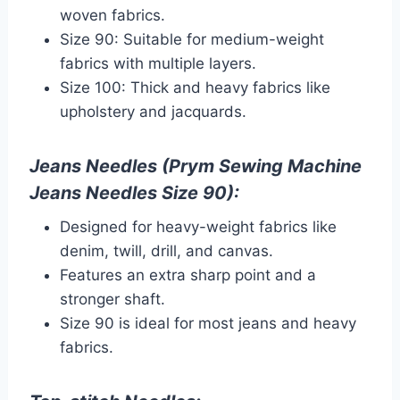
woven fabrics.
Size 90: Suitable for medium-weight
fabrics with multiple layers.
Size 100: Thick and heavy fabrics like
upholstery and jacquards.
Jeans Needles (Prym Sewing Machine
Jeans Needles Size 90):
Designed for heavy-weight fabrics like
denim, twill, drill, and canvas.
Features an extra sharp point and a
stronger shaft.
Size 90 is ideal for most jeans and heavy
fabrics.