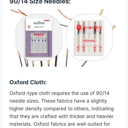
90/14 Size Needles:
Oxford Cloth:
Oxford-type cloth requires the use of 90/14
needle sizes. These fabrics have a slightly
higher density compared to others, indicating
that they are crafted with thicker and heavier
materials. Oxford fabrics are well-suited for