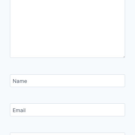
Name
Email