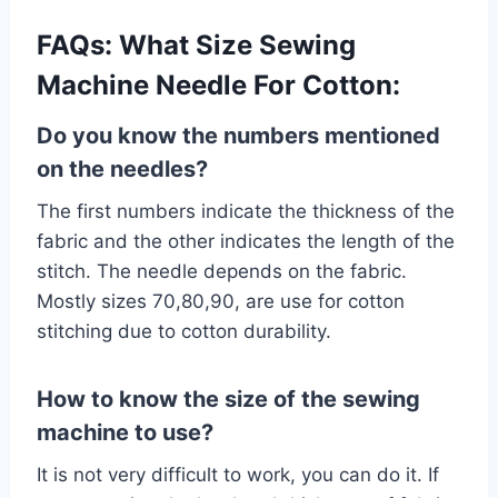
FAQs:
What Size Sewing
Machine Needle For Cotton:
Do you know the numbers mentioned
on the needles?
The first numbers indicate the thickness of the
fabric and the other indicates the length of the
stitch. The needle depends on the fabric.
Mostly sizes 70,80,90, are use for cotton
stitching due to cotton durability.
How to know the size of the sewing
machine to use?
It is not very difficult to work, you can do it. If