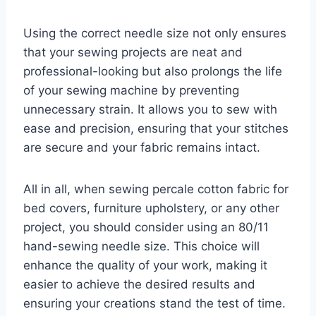
Using the correct needle size not only ensures
that your sewing projects are neat and
professional-looking but also prolongs the life
of your sewing machine by preventing
unnecessary strain. It allows you to sew with
ease and precision, ensuring that your stitches
are secure and your fabric remains intact.
All in all, when sewing percale cotton fabric for
bed covers, furniture upholstery, or any other
project, you should consider using an 80/11
hand-sewing needle size. This choice will
enhance the quality of your work, making it
easier to achieve the desired results and
ensuring your creations stand the test of time.