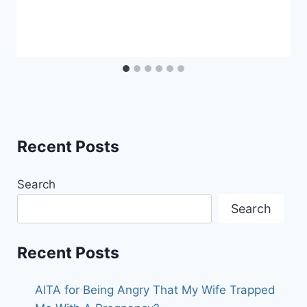
Recent Posts
Search
Search
Recent Posts
AITA for Being Angry That My Wife Trapped