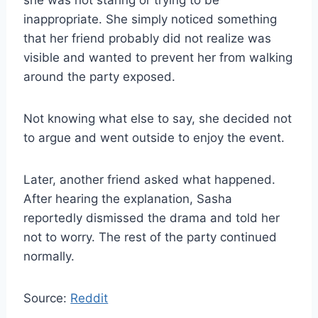
she was not staring or trying to be
inappropriate. She simply noticed something
that her friend probably did not realize was
visible and wanted to prevent her from walking
around the party exposed.
Not knowing what else to say, she decided not
to argue and went outside to enjoy the event.
Later, another friend asked what happened.
After hearing the explanation, Sasha
reportedly dismissed the drama and told her
not to worry. The rest of the party continued
normally.
Source:
Reddit