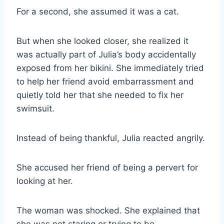
For a second, she assumed it was a cat.
But when she looked closer, she realized it
was actually part of Julia’s body accidentally
exposed from her bikini. She immediately tried
to help her friend avoid embarrassment and
quietly told her that she needed to fix her
swimsuit.
Instead of being thankful, Julia reacted angrily.
She accused her friend of being a pervert for
looking at her.
The woman was shocked. She explained that