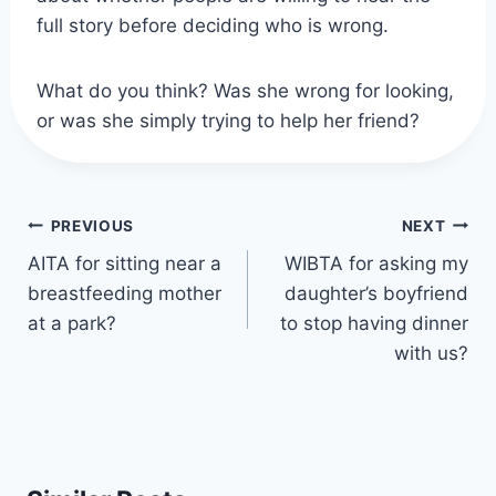
full story before deciding who is wrong.
What do you think? Was she wrong for looking,
or was she simply trying to help her friend?
Post
PREVIOUS
NEXT
navigation
AITA for sitting near a
WIBTA for asking my
breastfeeding mother
daughter’s boyfriend
at a park?
to stop having dinner
with us?