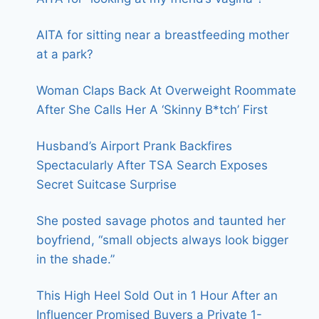
AITA for sitting near a breastfeeding mother
at a park?
Woman Claps Back At Overweight Roommate
After She Calls Her A ‘Skinny B*tch’ First
Husband’s Airport Prank Backfires
Spectacularly After TSA Search Exposes
Secret Suitcase Surprise
She posted savage photos and taunted her
boyfriend, “small objects always look bigger
in the shade.”
This High Heel Sold Out in 1 Hour After an
Influencer Promised Buyers a Private 1-