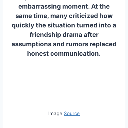
embarrassing moment. At the
same time, many criticized how
quickly the situation turned into a
friendship drama after
assumptions and rumors replaced
honest communication.
Image
Source