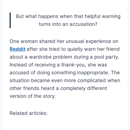
But what happens when that helpful warning
turns into an accusation?
One woman shared her unusual experience on
Reddit
after she tried to quietly warn her friend
about a wardrobe problem during a pool party.
Instead of receiving a thank-you, she was
accused of doing something inappropriate. The
situation became even more complicated when
other friends heard a completely different
version of the story.
Related articles: