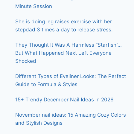
Minute Session
She is doing leg raises exercise with her
stepdad 3 times a day to release stress.
They Thought It Was A Harmless “Starfish”…
But What Happened Next Left Everyone
Shocked
Different Types of Eyeliner Looks: The Perfect
Guide to Formula & Styles
15+ Trendy December Nail Ideas in 2026
November nail ideas: 15 Amazing Cozy Colors
and Stylish Designs