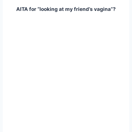
AITA for “looking at my friend’s vagina”?