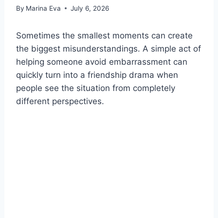
By
Marina Eva
July 6, 2026
Sometimes the smallest moments can create
the biggest misunderstandings. A simple act of
helping someone avoid embarrassment can
quickly turn into a friendship drama when
people see the situation from completely
different perspectives.