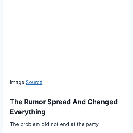
Image
Source
The Rumor Spread And Changed
Everything
The problem did not end at the party.