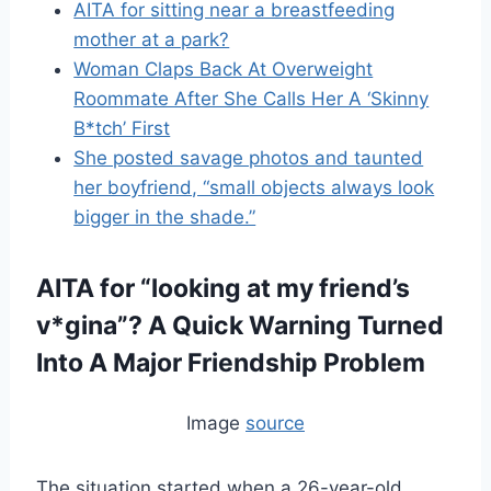
AITA for sitting near a breastfeeding
mother at a park?
Woman Claps Back At Overweight
Roommate After She Calls Her A ‘Skinny
B*tch’ First
She posted savage photos and taunted
her boyfriend, “small objects always look
bigger in the shade.”
AITA for “looking at my friend’s
v*gina”?
A Quick Warning Turned
Into A Major Friendship Problem
Image
source
The situation started when a 26-year-old