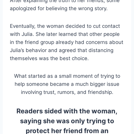
After explaining the truth to her friends, some
apologized for believing the wrong story.
Eventually, the woman decided to cut contact
with Julia. She later learned that other people
in the friend group already had concerns about
Julia’s behavior and agreed that distancing
themselves was the best choice.
What started as a small moment of trying to
help someone became a much bigger issue
involving trust, rumors, and friendship.
Readers sided with the woman,
saying she was only trying to
protect her friend from an