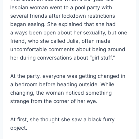
lesbian woman went to a pool party with
several friends after lockdown restrictions
began easing. She explained that she had
always been open about her sexuality, but one
friend, who she called Julia, often made
uncomfortable comments about being around
her during conversations about “girl stuff.”
At the party, everyone was getting changed in
a bedroom before heading outside. While
changing, the woman noticed something
strange from the corner of her eye.
At first, she thought she saw a black furry
object.