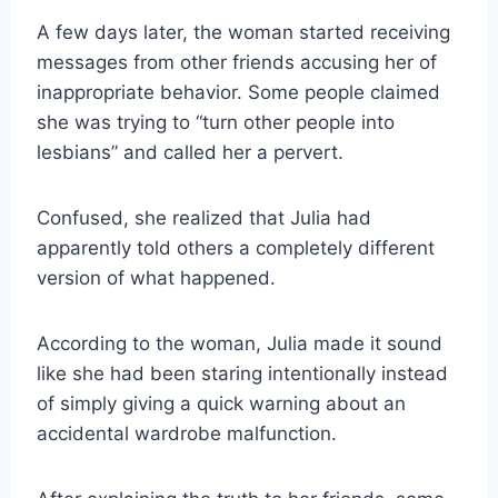
A few days later, the woman started receiving
messages from other friends accusing her of
inappropriate behavior. Some people claimed
she was trying to “turn other people into
lesbians” and called her a pervert.
Confused, she realized that Julia had
apparently told others a completely different
version of what happened.
According to the woman, Julia made it sound
like she had been staring intentionally instead
of simply giving a quick warning about an
accidental wardrobe malfunction.