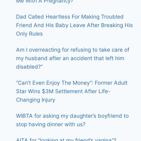
Me With A Pregnancy?
Dad Called Heartless For Making Troubled
Friend And His Baby Leave After Breaking His
Only Rules
Am I overreacting for refusing to take care of
my husband after an accident that left him
disabled?”
“Can’t Even Enjoy The Money”: Former Adult
Star Wins $3M Settlement After Life-
Changing Injury
WIBTA for asking my daughter’s boyfriend to
stop having dinner with us?
AITA for “looking at my friend’s vagina”?