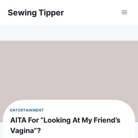
Skip
Sewing Tipper
to
content
ENTERTAINMENT
AITA For “looking At My Friend’s
Vagina”?