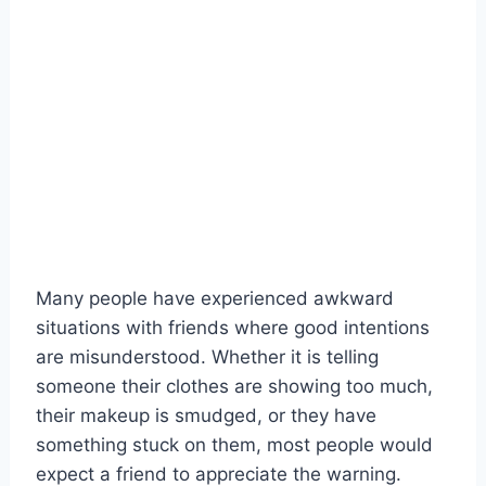
Many people have experienced awkward
situations with friends where good intentions
are misunderstood. Whether it is telling
someone their clothes are showing too much,
their makeup is smudged, or they have
something stuck on them, most people would
expect a friend to appreciate the warning.