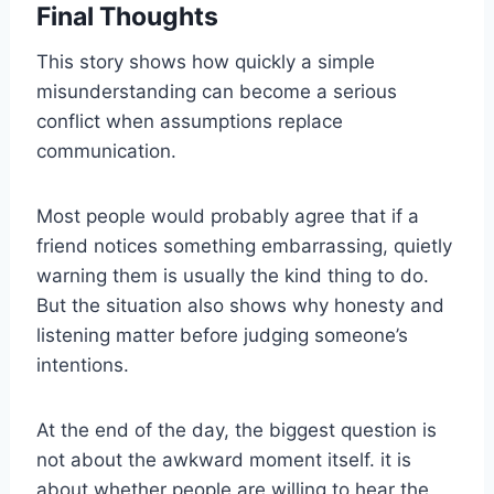
Final Thoughts
This story shows how quickly a simple
misunderstanding can become a serious
conflict when assumptions replace
communication.
Most people would probably agree that if a
friend notices something embarrassing, quietly
warning them is usually the kind thing to do.
But the situation also shows why honesty and
listening matter before judging someone’s
intentions.
At the end of the day, the biggest question is
not about the awkward moment itself. it is
about whether people are willing to hear the