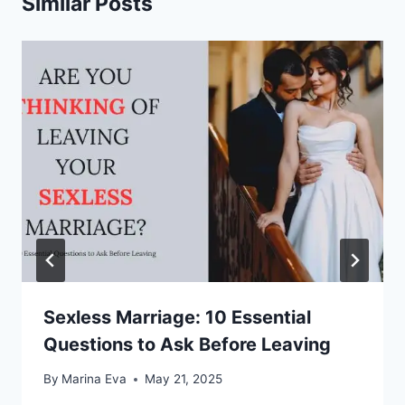
Similar Posts
Sexless Marriage: 10 Essential
Questions to Ask Before Leaving
By
Marina Eva
May 21, 2025