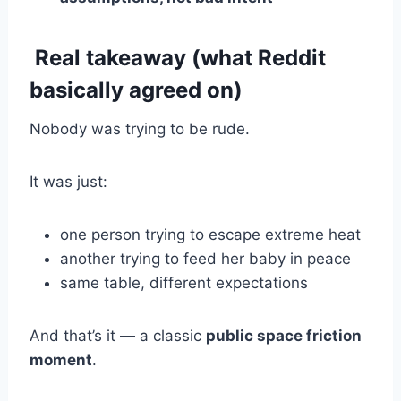
Real takeaway (what Reddit
basically agreed on)
Nobody was trying to be rude.
It was just:
one person trying to escape extreme heat
another trying to feed her baby in peace
same table, different expectations
And that’s it — a classic
public space friction
moment
.