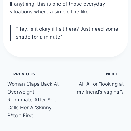
If anything, this is one of those everyday
situations where a simple line like:
“Hey, is it okay if I sit here? Just need some
shade for a minute”
Post
PREVIOUS
NEXT
navigation
Woman Claps Back At
AITA for “looking at
Overweight
my friend’s vagina”?
Roommate After She
Calls Her A ‘Skinny
B*tch’ First