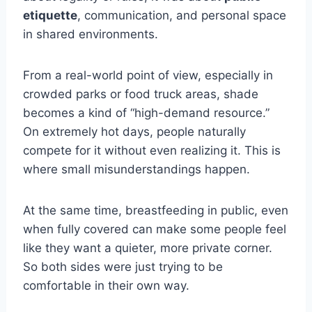
etiquette
, communication, and personal space
in shared environments.
From a real-world point of view, especially in
crowded parks or food truck areas, shade
becomes a kind of “high-demand resource.”
On extremely hot days, people naturally
compete for it without even realizing it. This is
where small misunderstandings happen.
At the same time, breastfeeding in public, even
when fully covered can make some people feel
like they want a quieter, more private corner.
So both sides were just trying to be
comfortable in their own way.