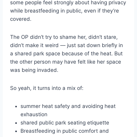
some people feel strongly about having privacy
while breastfeeding in public, even if they’re
covered.
The OP didn’t try to shame her, didn’t stare,
didn’t make it weird — just sat down briefly in
a shared park space because of the heat. But
the other person may have felt like her space
was being invaded.
So yeah, it turns into a mix of:
summer heat safety and avoiding heat
exhaustion
shared public park seating etiquette
Breastfeeding in public comfort and