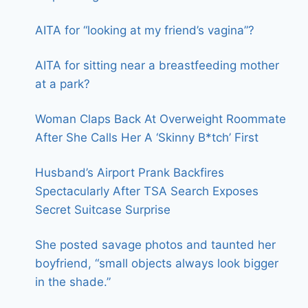
AITA for “looking at my friend’s vagina”?
AITA for sitting near a breastfeeding mother
at a park?
Woman Claps Back At Overweight Roommate
After She Calls Her A ‘Skinny B*tch’ First
Husband’s Airport Prank Backfires
Spectacularly After TSA Search Exposes
Secret Suitcase Surprise
She posted savage photos and taunted her
boyfriend, “small objects always look bigger
in the shade.”