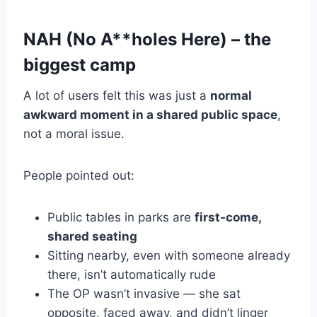
NAH (No A**holes Here) – the
biggest camp
A lot of users felt this was just a
normal
awkward moment in a shared public space
,
not a moral issue.
People pointed out:
Public tables in parks are
first-come,
shared seating
Sitting nearby, even with someone already
there, isn’t automatically rude
The OP wasn’t invasive — she sat
opposite, faced away, and didn’t linger