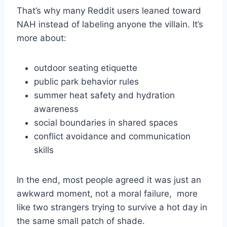
That’s why many Reddit users leaned toward
NAH instead of labeling anyone the villain. It’s
more about:
outdoor seating etiquette
public park behavior rules
summer heat safety and hydration
awareness
social boundaries in shared spaces
conflict avoidance and communication
skills
In the end, most people agreed it was just an
awkward moment, not a moral failure, more
like two strangers trying to survive a hot day in
the same small patch of shade.