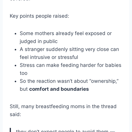
Key points people raised:
Some mothers already feel exposed or
judged in public
A stranger suddenly sitting very close can
feel intrusive or stressful
Stress can make feeding harder for babies
too
So the reaction wasn’t about “ownership,”
but
comfort and boundaries
Still, many breastfeeding moms in the thread
said:
they don’t expect people to avoid them —