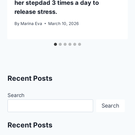
her stepdad 3 times a day to
release stress.
By
Marina Eva
March 10, 2026
Recent Posts
Search
Search
Recent Posts