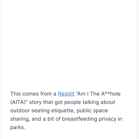
This comes from a
Reddit
“Am I The A**hole
(AITA)” story that got people talking about
outdoor seating etiquette, public space
sharing, and a bit of breastfeeding privacy in
parks.