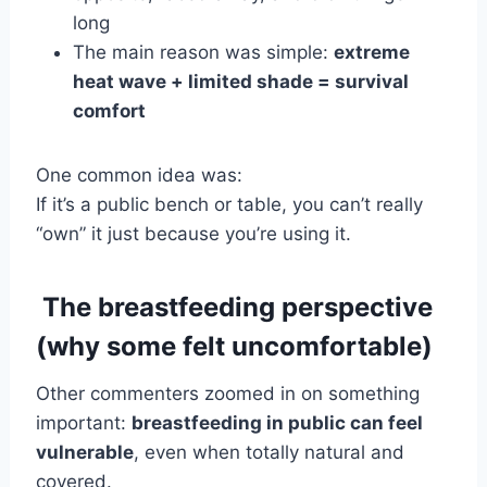
long
The main reason was simple:
extreme
heat wave + limited shade = survival
comfort
One common idea was:
If it’s a public bench or table, you can’t really
“own” it just because you’re using it.
The breastfeeding perspective
(why some felt uncomfortable)
Other commenters zoomed in on something
important:
breastfeeding in public can feel
vulnerable
, even when totally natural and
covered.