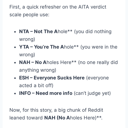
First, a quick refresher on the AITA verdict
scale people use:
NTA – Not The A
hole** (you did nothing
wrong)
YTA – You’re The A
hole** (you were in the
wrong)
NAH – No A
holes Here** (no one really did
anything wrong)
ESH – Everyone Sucks Here
(everyone
acted a bit off)
INFO – Need more info
(can’t judge yet)
Now, for this story, a big chunk of Reddit
leaned toward
NAH (No A
holes Here)**.