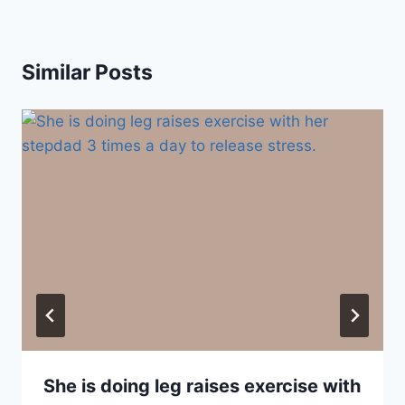
Similar Posts
She is doing leg raises exercise with