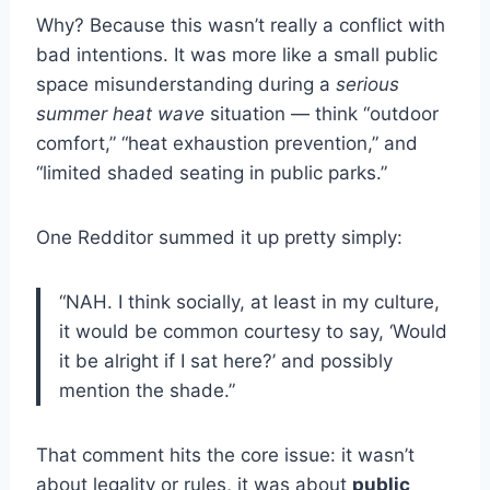
Why? Because this wasn’t really a conflict with
bad intentions. It was more like a small public
space misunderstanding during a
serious
summer heat wave
situation — think “outdoor
comfort,” “heat exhaustion prevention,” and
“limited shaded seating in public parks.”
One Redditor summed it up pretty simply:
“NAH. I think socially, at least in my culture,
it would be common courtesy to say, ‘Would
it be alright if I sat here?’ and possibly
mention the shade.”
That comment hits the core issue: it wasn’t
about legality or rules, it was about
public