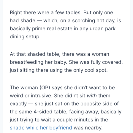
Right there were a few tables. But only one
had shade — which, on a scorching hot day, is
basically prime real estate in any urban park
dining setup.
At that shaded table, there was a woman
breastfeeding her baby. She was fully covered,
just sitting there using the only cool spot.
The woman (OP) says she didn’t want to be
weird or intrusive. She didn’t sit
with
them
exactly — she just sat on the opposite side of
the same 4-sided table, facing away, basically
just trying to wait a couple minutes in the
shade while her boyfriend
was nearby.