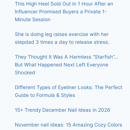
This High Heel Sold Out in 1 Hour After an
Influencer Promised Buyers a Private 1-
Minute Session
She is doing leg raises exercise with her
stepdad 3 times a day to release stress.
They Thought It Was A Harmless “Starfish”…
But What Happened Next Left Everyone
Shocked
Different Types of Eyeliner Looks: The Perfect
Guide to Formula & Styles
15+ Trendy December Nail Ideas in 2026
November nail ideas: 15 Amazing Cozy Colors