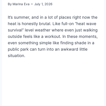
By
Marina Eva
July 1, 2026
It’s summer, and in a lot of places right now the
heat is honestly brutal. Like full-on “heat wave
survival” level weather where even just walking
outside feels like a workout. In these moments,
even something simple like finding shade in a
public park can turn into an awkward little
situation.