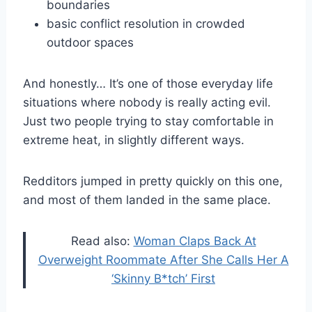
boundaries
basic conflict resolution in crowded
outdoor spaces
And honestly… It’s one of those everyday life
situations where nobody is really acting evil.
Just two people trying to stay comfortable in
extreme heat, in slightly different ways.
Redditors jumped in pretty quickly on this one,
and most of them landed in the same place.
Read also:
Woman Claps Back At
Overweight Roommate After She Calls Her A
‘Skinny B*tch’ First