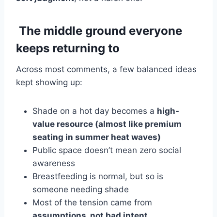
The middle ground everyone
keeps returning to
Across most comments, a few balanced ideas
kept showing up:
Shade on a hot day becomes a
high-
value resource (almost like premium
seating in summer heat waves)
Public space doesn’t mean zero social
awareness
Breastfeeding is normal, but so is
someone needing shade
Most of the tension came from
assumptions, not bad intent