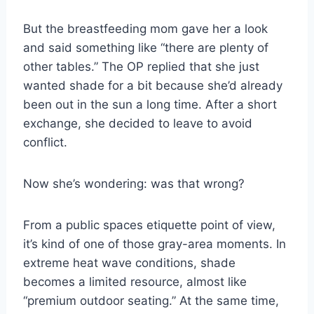
But the breastfeeding mom gave her a look
and said something like “there are plenty of
other tables.” The OP replied that she just
wanted shade for a bit because she’d already
been out in the sun a long time. After a short
exchange, she decided to leave to avoid
conflict.
Now she’s wondering: was that wrong?
From a public spaces etiquette point of view,
it’s kind of one of those gray-area moments. In
extreme heat wave conditions, shade
becomes a limited resource, almost like
“premium outdoor seating.” At the same time,