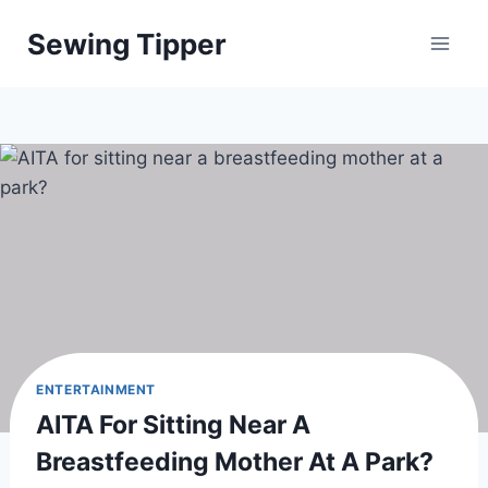
Skip
Sewing Tipper
to
content
ENTERTAINMENT
AITA For Sitting Near A
Breastfeeding Mother At A Park?