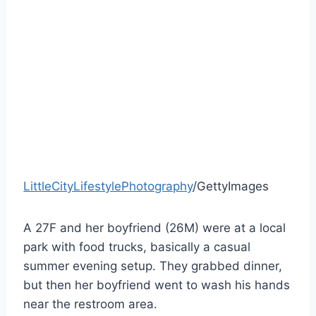
LittleCityLifestylePhotography
/GettyImages
A 27F and her boyfriend (26M) were at a local
park with food trucks, basically a casual
summer evening setup. They grabbed dinner,
but then her boyfriend went to wash his hands
near the restroom area.