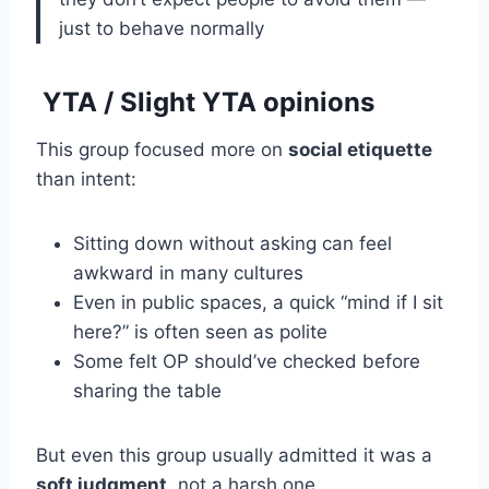
just to behave normally
YTA / Slight YTA opinions
This group focused more on
social etiquette
than intent:
Sitting down without asking can feel
awkward in many cultures
Even in public spaces, a quick “mind if I sit
here?” is often seen as polite
Some felt OP should’ve checked before
sharing the table
But even this group usually admitted it was a
soft judgment
, not a harsh one.