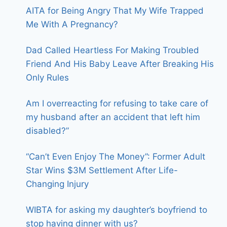
AITA for Being Angry That My Wife Trapped
Me With A Pregnancy?
Dad Called Heartless For Making Troubled
Friend And His Baby Leave After Breaking His
Only Rules
Am I overreacting for refusing to take care of
my husband after an accident that left him
disabled?”
“Can’t Even Enjoy The Money”: Former Adult
Star Wins $3M Settlement After Life-
Changing Injury
WIBTA for asking my daughter’s boyfriend to
stop having dinner with us?