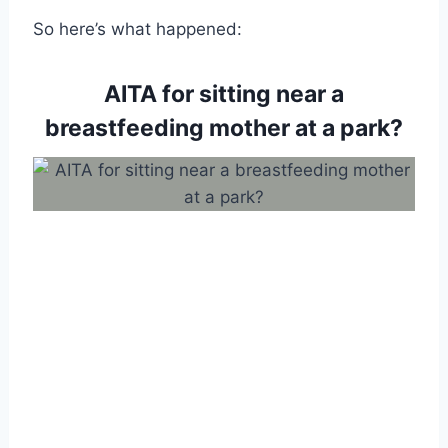
So here’s what happened:
AITA for sitting near a
breastfeeding mother at a park?