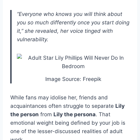
“Everyone who knows you will think about
you so much differently once you start doing
it,” she revealed, her voice tinged with
vulnerability.
Image Source: Freepik
While fans may idolise her, friends and
acquaintances often struggle to separate
Lily
the person
from
Lily the persona
. That
emotional weight being defined by your job is
one of the lesser-discussed realities of adult
work.