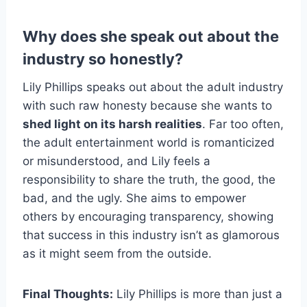
Why does she speak out about the
industry so honestly?
Lily Phillips speaks out about the adult industry
with such raw honesty because she wants to
shed light on its harsh realities
. Far too often,
the adult entertainment world is romanticized
or misunderstood, and Lily feels a
responsibility to share the truth, the good, the
bad, and the ugly. She aims to empower
others by encouraging transparency, showing
that success in this industry isn’t as glamorous
as it might seem from the outside.
Final Thoughts:
Lily Phillips is more than just a