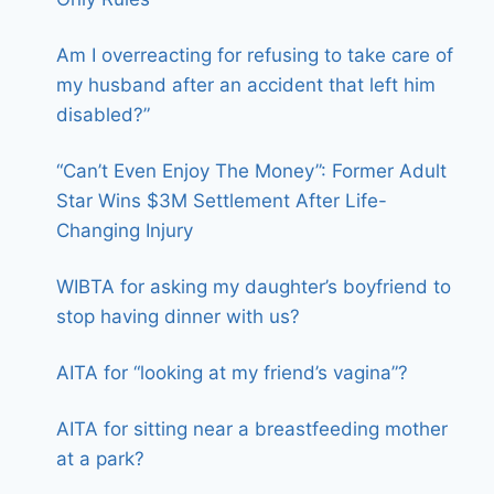
Am I overreacting for refusing to take care of
my husband after an accident that left him
disabled?”
“Can’t Even Enjoy The Money”: Former Adult
Star Wins $3M Settlement After Life-
Changing Injury
WIBTA for asking my daughter’s boyfriend to
stop having dinner with us?
AITA for “looking at my friend’s vagina”?
AITA for sitting near a breastfeeding mother
at a park?