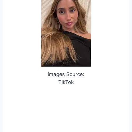
images Source:
TikTok