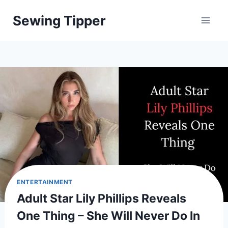
Skip
Sewing Tipper
to
content
ENTERTAINMENT
Adult Star Lily Phillips Reveals
One Thing – She Will Never Do In