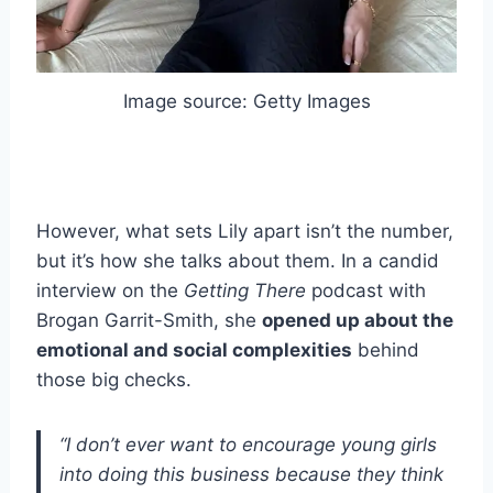
Image source: Getty Images
However, what sets Lily apart isn’t the number,
but it’s how she talks about them. In a candid
interview on the
Getting There
podcast with
Brogan Garrit-Smith, she
opened up about the
emotional and social complexities
behind
those big checks.
“I don’t ever want to encourage young girls
into doing this business because they think