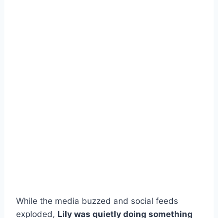
While the media buzzed and social feeds
exploded,
Lily was quietly doing something