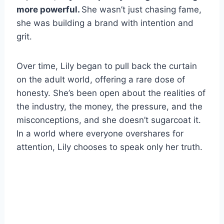
more powerful.
She wasn’t just chasing fame,
she was building a brand with intention and
grit.
Over time, Lily began to pull back the curtain
on the adult world, offering a rare dose of
honesty. She’s been open about the realities of
the industry, the money, the pressure, and the
misconceptions, and she doesn’t sugarcoat it.
In a world where everyone overshares for
attention, Lily chooses to speak only her truth.