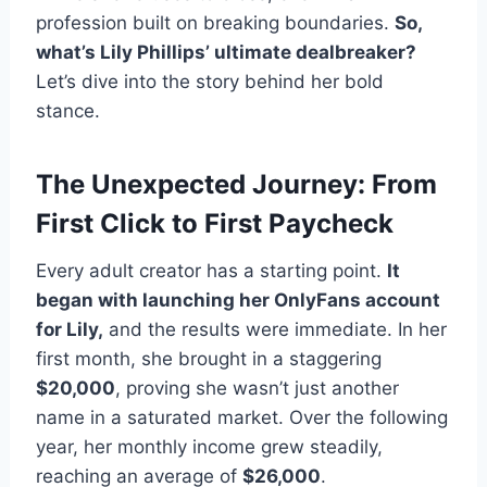
profession built on breaking boundaries.
So,
what’s Lily Phillips’ ultimate dealbreaker?
Let’s dive into the story behind her bold
stance.
The Unexpected Journey: From
First Click to First Paycheck
Every adult creator has a starting point.
It
began with launching her
OnlyFans account
for Lily
,
and the results were immediate. In her
first month, she brought in a staggering
$20,000
, proving she wasn’t just another
name in a saturated market. Over the following
year, her monthly income grew steadily,
reaching an average of
$26,000
.