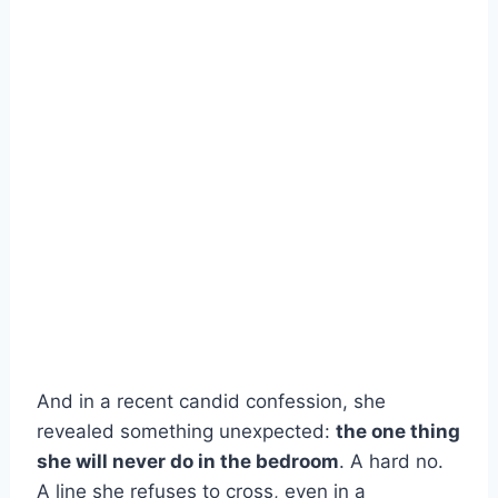
And in a recent candid confession, she
revealed something unexpected:
the one thing
she will never do in the bedroom
. A hard no.
A line she refuses to cross, even in a