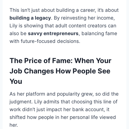
This isn’t just about building a career, it’s about
building a legacy
. By reinvesting her income,
Lily is showing that adult content creators can
also be
savvy entrepreneurs
, balancing fame
with future-focused decisions.
The Price of Fame: When Your
Job Changes How People See
You
As her platform and popularity grew, so did the
judgment. Lily admits that choosing this line of
work didn’t just impact her bank account, it
shifted how people in her personal life viewed
her.