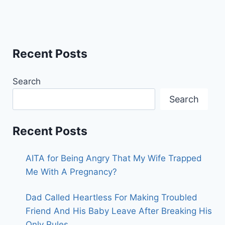
Recent Posts
Search
Search
Recent Posts
AITA for Being Angry That My Wife Trapped
Me With A Pregnancy?
Dad Called Heartless For Making Troubled
Friend And His Baby Leave After Breaking His
Only Rules