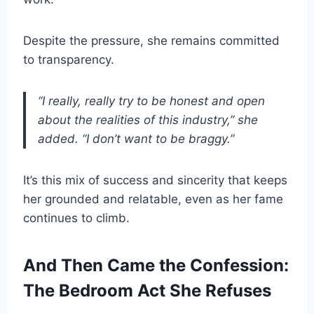
Despite the pressure, she remains committed
to transparency.
“I really, really try to be honest and open
about the realities of this industry,” she
added. “I don’t want to be braggy.”
It’s this mix of success and sincerity that keeps
her grounded and relatable, even as her fame
continues to climb.
And Then Came the Confession:
The Bedroom Act She Refuses