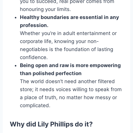
you to succeed, real power comes from
honouring your limits.
Healthy boundaries are essential in any
profession.
Whether you’re in adult entertainment or
corporate life, knowing your non-
negotiables is the foundation of lasting
confidence.
Being open and raw is more empowering
than polished perfection
The world doesn’t need another filtered
store; it needs voices willing to speak from
a place of truth, no matter how messy or
complicated.
Why did Lily Phillips do it?