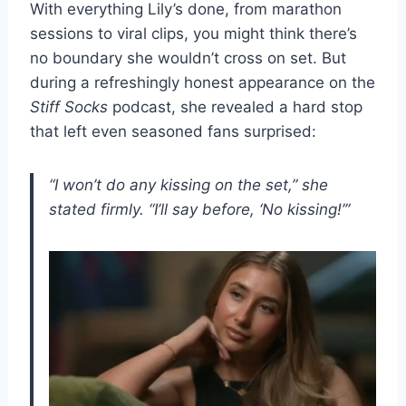
With everything Lily’s done, from marathon
sessions to viral clips, you might think there’s
no boundary she wouldn’t cross on set. But
during a refreshingly honest appearance on the
Stiff Socks
podcast, she revealed a hard stop
that left even seasoned fans surprised:
“I won’t do any kissing on the set,” she
stated firmly. “I’ll say before, ‘No kissing!’”