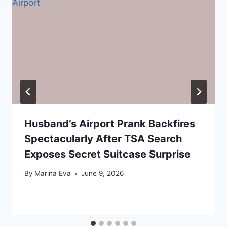
Husband’s Airport Prank Backfires
Spectacularly After TSA Search
Exposes Secret Suitcase Surprise
By
Marina Eva
June 9, 2026