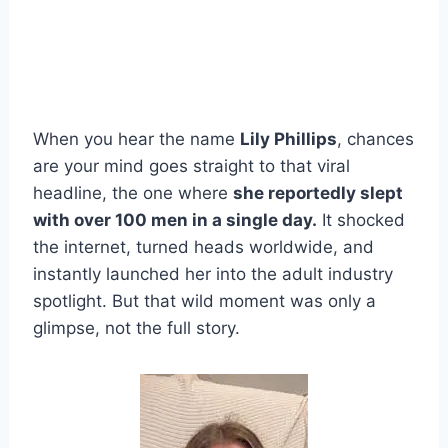
When you hear the name
Lily Phillips
, chances
are your mind goes straight to that viral
headline, the one where
she reportedly slept
with over 100 men in a single day.
It shocked
the internet, turned heads worldwide, and
instantly launched her into the adult industry
spotlight. But that wild moment was only a
glimpse, not the full story.