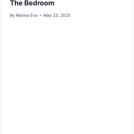
The Bedroom
By
Marina Eva
May 23, 2025