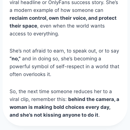
viral headline or OnlyFans success story. She’s
a modern example of how someone can
reclaim control, own their voice, and protect
their space
, even when the world wants
access to everything.
She’s not afraid to earn, to speak out, or to say
“no,”
and in doing so, she’s becoming a
powerful symbol of self-respect in a world that
often overlooks it.
So, the next time someone reduces her to a
viral clip, remember this:
behind the camera, a
woman is making bold choices every day,
and she’s not kissing anyone to do it
.