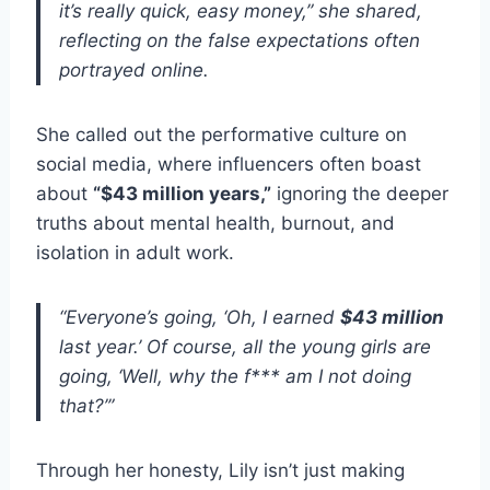
it’s really quick, easy money,” she shared,
reflecting on the false expectations often
portrayed online.
She called out the performative culture on
social media, where influencers often boast
about
“$43 million years,”
ignoring the deeper
truths about mental health, burnout, and
isolation in adult work.
“Everyone’s going, ‘Oh, I earned
$43 million
last year.’ Of course, all the young girls are
going, ‘Well, why the f*** am I not doing
that?’”
Through her honesty, Lily isn’t just making