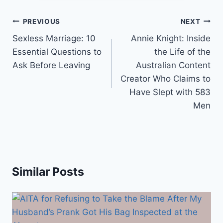
Post
PREVIOUS
NEXT
navigation
Sexless Marriage: 10
Annie Knight: Inside
Essential Questions to
the Life of the
Ask Before Leaving
Australian Content
Creator Who Claims to
Have Slept with 583
Men
Similar Posts