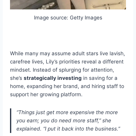
Image source: Getty Images
While many may assume adult stars live lavish,
carefree lives, Lily’s priorities reveal a different
mindset. Instead of splurging for attention,
she’s
strategically investing
in saving for a
home, expanding her brand, and hiring staff to
support her growing platform.
“Things just get more expensive the more
you earn; you do need more staff,” she
explained. “I put it back into the business.”