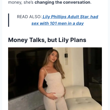
money, she’s
changing the conversation
.
READ ALSO:
Lily Phillips Adult Star, had
sex with 101 men in a day
Money Talks, but Lily Plans