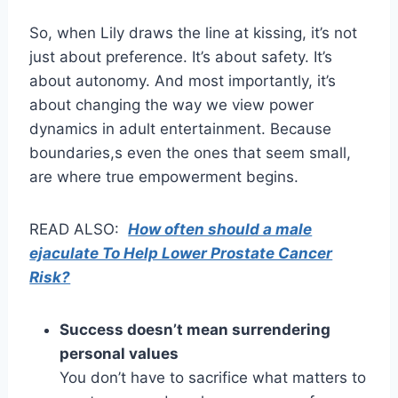
So, when Lily draws the line at kissing, it’s not
just about preference. It’s about safety. It’s
about autonomy. And most importantly, it’s
about changing the way we view power
dynamics in adult entertainment. Because
boundaries,s even the ones that seem small,
are where true empowerment begins.
READ ALSO:
How often should a male
ejaculate To Help Lower Prostate Cancer
Risk?
Success doesn’t mean surrendering
personal values
You don’t have to sacrifice what matters to