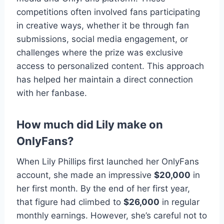
competitions often involved fans participating
in creative ways, whether it be through fan
submissions, social media engagement, or
challenges where the prize was exclusive
access to personalized content. This approach
has helped her maintain a direct connection
with her fanbase.
How much did Lily make on
OnlyFans?
When Lily Phillips first launched her OnlyFans
account, she made an impressive
$20,000
in
her first month. By the end of her first year,
that figure had climbed to
$26,000
in regular
monthly earnings. However, she’s careful not to