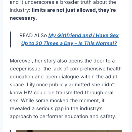
and it underscores a broader truth about the
industry:
limits are not just allowed, they’re
necessary
.
READ ALSo
My Girlfriend and I Have Sex
Up to 20 Times a Day – Is This Normal?
Moreover, her story also opens the door to a
deeper issue, the lack of comprehensive health
education and open dialogue within the adult
space. Lily once publicly admitted she didn’t
know HIV could be transmitted through oral
sex. While some mocked the moment, it
revealed a serious gap in the industry’s
approach to performer education and safety.