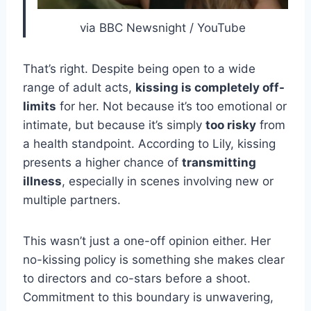
via BBC Newsnight / YouTube
That’s right. Despite being open to a wide
range of adult acts,
kissing is completely off-
limits
for her. Not because it’s too emotional or
intimate, but because it’s simply
too risky
from
a health standpoint. According to Lily, kissing
presents a higher chance of
transmitting
illness
, especially in scenes involving new or
multiple partners.
This wasn’t just a one-off opinion either. Her
no-kissing policy is something she makes clear
to directors and co-stars before a shoot.
Commitment to this boundary is unwavering,