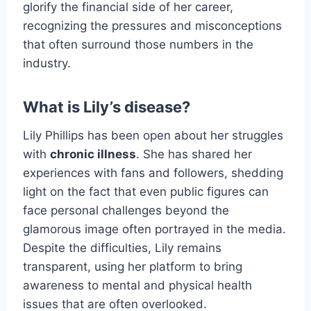
glorify the financial side of her career,
recognizing the pressures and misconceptions
that often surround those numbers in the
industry.
What is Lily’s disease?
Lily Phillips has been open about her struggles
with
chronic illness
. She has shared her
experiences with fans and followers, shedding
light on the fact that even public figures can
face personal challenges beyond the
glamorous image often portrayed in the media.
Despite the difficulties, Lily remains
transparent, using her platform to bring
awareness to mental and physical health
issues that are often overlooked.