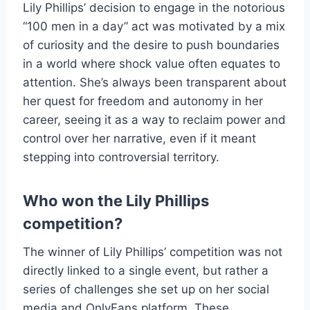
Lily Phillips’ decision to engage in the notorious
“100 men in a day” act was motivated by a mix
of curiosity and the desire to push boundaries
in a world where shock value often equates to
attention. She’s always been transparent about
her quest for freedom and autonomy in her
career, seeing it as a way to reclaim power and
control over her narrative, even if it meant
stepping into controversial territory.
Who won the Lily Phillips
competition?
The winner of Lily Phillips’ competition was not
directly linked to a single event, but rather a
series of challenges she set up on her social
media and OnlyFans platform. These