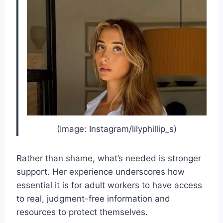
(Image: Instagram/lilyphillip_s)
Rather than shame, what’s needed is stronger
support. Her experience underscores how
essential it is for adult workers to have access
to real, judgment-free information and
resources to protect themselves.